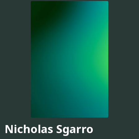
Nicholas Sgarro