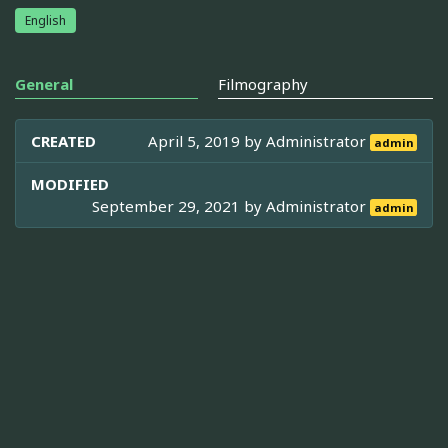
English
General
Filmography
CREATED
April 5, 2019 by
Administrator
admin
MODIFIED
September 29, 2021 by
Administrator
admin