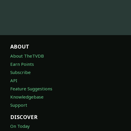
ABOUT
About TheTVDB
Earn Points
Subscribe
API
Feature Suggestions
Knowledgebase
Support
DISCOVER
On Today