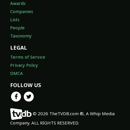
Awards
Companies
Lists
People
Taxonomy
LEGAL
Terms of Service
Privacy Policy
DMCA
FOLLOW US
© 2026 TheTVDB.com ®, A Whip Media
Company. ALL RIGHTS RESERVED.