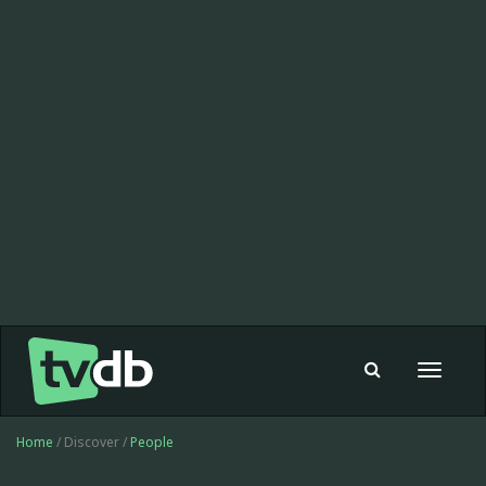
Toggle
navigat
Home
/ Discover /
People