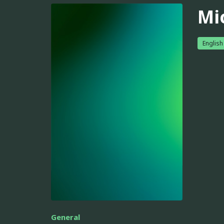
Mi
English
General