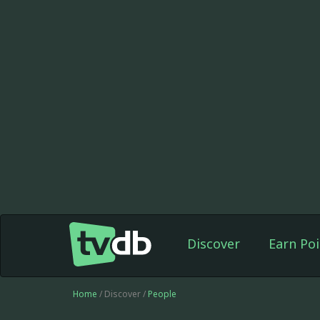
Discover
Earn Poi
Home
/ Discover /
People