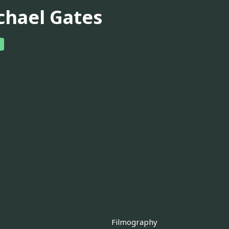
chael Gates
Filmography