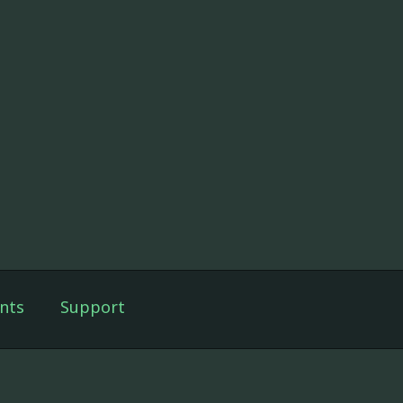
nts
Support