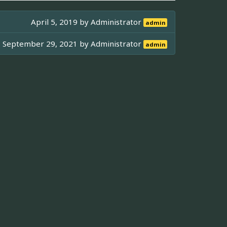
April 5, 2019 by
Administrator
admin
September 29, 2021 by
Administrator
admin