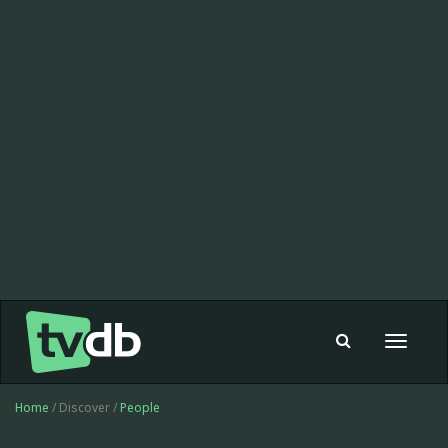
Toggle
navigat
Home
/ Discover /
People