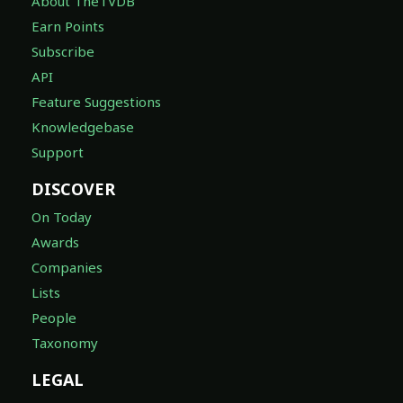
About TheTVDB
Earn Points
Subscribe
API
Feature Suggestions
Knowledgebase
Support
DISCOVER
On Today
Awards
Companies
Lists
People
Taxonomy
LEGAL