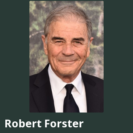
Robert Forster