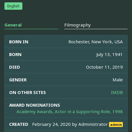
English
General
Filmography
BORN IN
Rochester, New York, USA
BORN
July 13, 1941
DIED
October 11, 2019
GENDER
Male
ON OTHER SITES
IMDB
AWARD NOMINATIONS
Academy Awards, Actor in a Supporting Role, 1998
CREATED
February 24, 2020 by
Administrator
admin