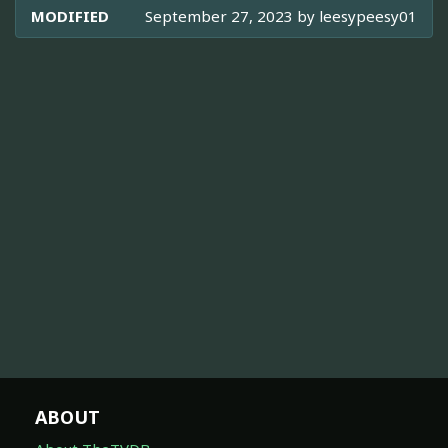
MODIFIED
September 27, 2023 by
leesypeesy01
ABOUT