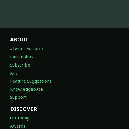
ABOUT
About TheTVDB
Earn Points
Subscribe
API
Feature Suggestions
Knowledgebase
Support
DISCOVER
On Today
Awards