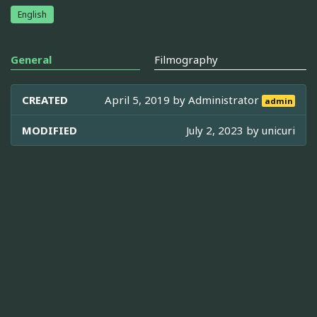
English
General
Filmography
CREATED
April 5, 2019 by
Administrator
admin
MODIFIED
July 2, 2023 by
unicuri