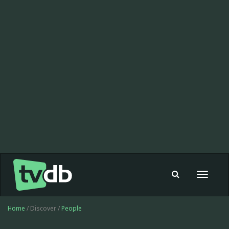
Toggle
navigat
Home
/ Discover /
People