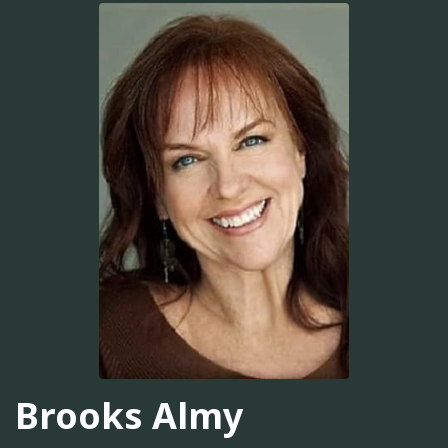
Brooks Almy