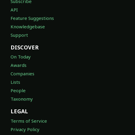
Subscribe
API
Feature Suggestions
Knowledgebase
Support
DISCOVER
On Today
Awards
Companies
Lists
People
Taxonomy
LEGAL
Terms of Service
Privacy Policy