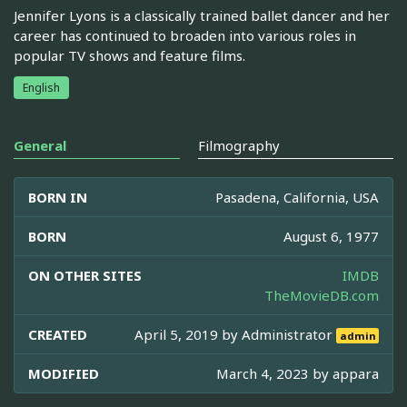
Jennifer Lyons is a classically trained ballet dancer and her
career has continued to broaden into various roles in
popular TV shows and feature films.
English
General
Filmography
BORN IN
Pasadena, California, USA
BORN
August 6, 1977
ON OTHER SITES
IMDB
TheMovieDB.com
CREATED
April 5, 2019 by
Administrator
admin
MODIFIED
March 4, 2023 by
appara