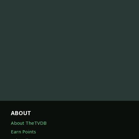
ABOUT
About TheTVDB
Earn Points