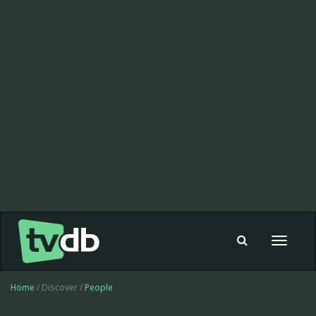
Toggle
navigat
Home
/ Discover /
People