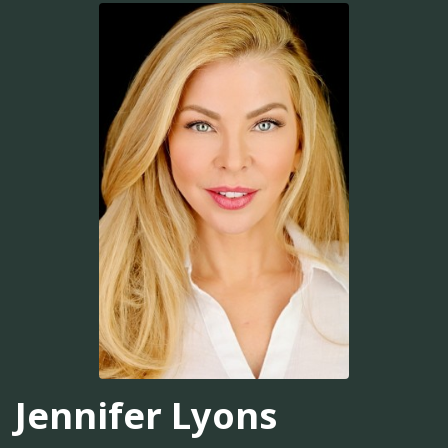
Jennifer Lyons