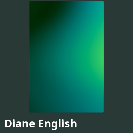
Diane English