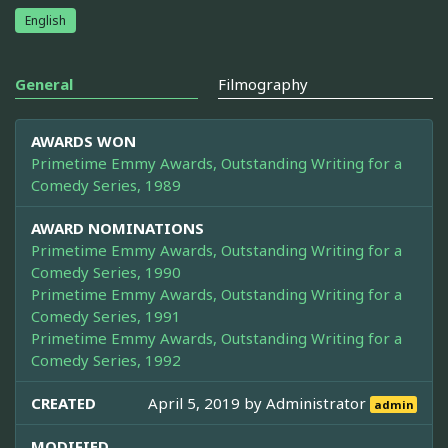
English
General
Filmography
AWARDS WON
Primetime Emmy Awards, Outstanding Writing for a
Comedy Series, 1989
AWARD NOMINATIONS
Primetime Emmy Awards, Outstanding Writing for a
Comedy Series, 1990
Primetime Emmy Awards, Outstanding Writing for a
Comedy Series, 1991
Primetime Emmy Awards, Outstanding Writing for a
Comedy Series, 1992
CREATED
April 5, 2019 by
Administrator
admin
MODIFIED