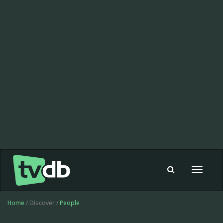
Toggle
navigat
Home
/ Discover /
People