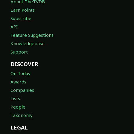
About TheTVDB
Earn Points
Subscribe
API
Feature Suggestions
Knowledgebase
Support
DISCOVER
On Today
Awards
Companies
Lists
People
Taxonomy
LEGAL