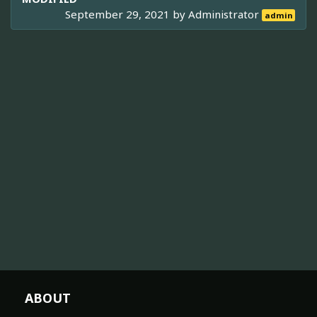
September 29, 2021 by
Administrator
admin
ABOUT