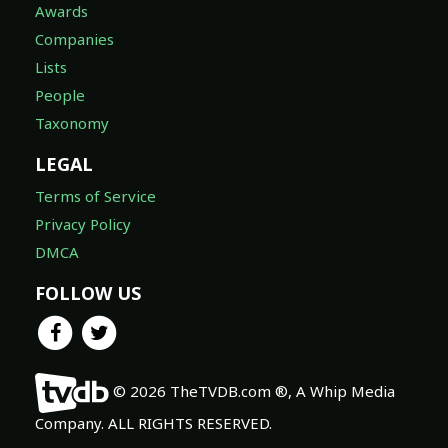
Awards
Companies
Lists
People
Taxonomy
LEGAL
Terms of Service
Privacy Policy
DMCA
FOLLOW US
© 2026 TheTVDB.com ®, A Whip Media
Company. ALL RIGHTS RESERVED.