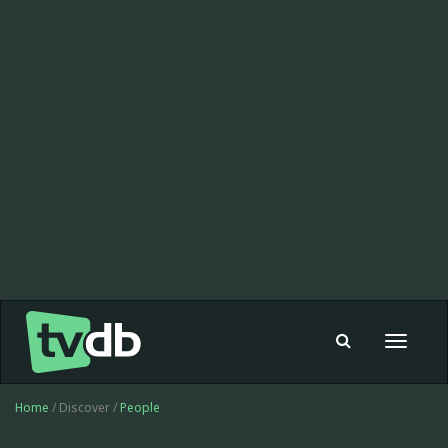
Toggle
navigat
Home
/ Discover /
People