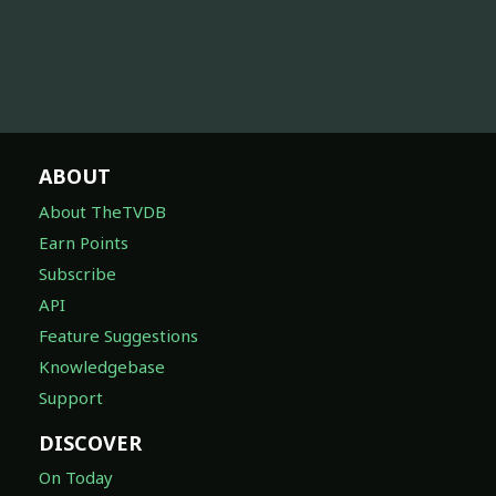
ABOUT
About TheTVDB
Earn Points
Subscribe
API
Feature Suggestions
Knowledgebase
Support
DISCOVER
On Today