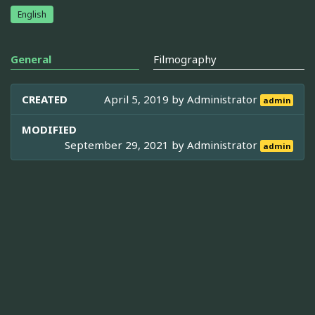
English
General
Filmography
CREATED
April 5, 2019 by
Administrator
admin
MODIFIED
September 29, 2021 by
Administrator
admin