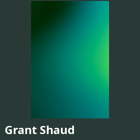
Grant Shaud