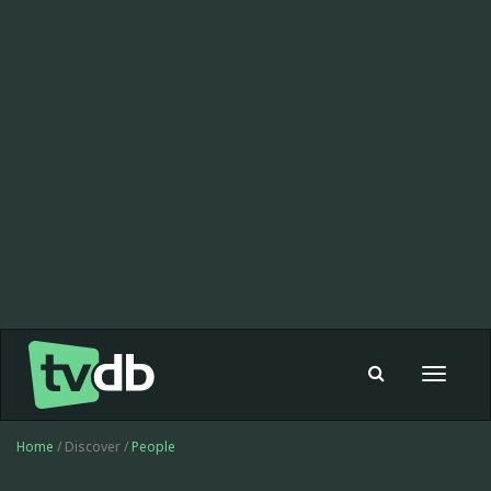
Toggle
navigat
Home
/ Discover /
People