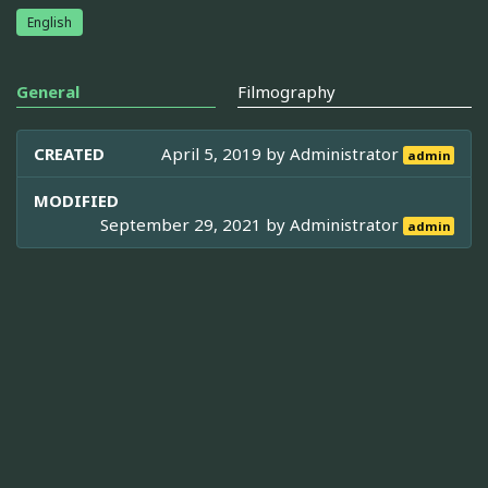
English
General
Filmography
CREATED
April 5, 2019 by
Administrator
admin
MODIFIED
September 29, 2021 by
Administrator
admin