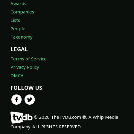
Awards
Companies
Lists
People
Taxonomy
LEGAL
Terms of Service
Privacy Policy
DMCA
FOLLOW US
© 2026 TheTVDB.com ®, A Whip Media
Company. ALL RIGHTS RESERVED.