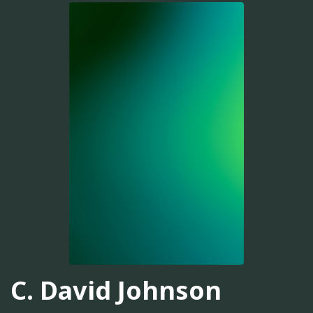
C. David Johnson