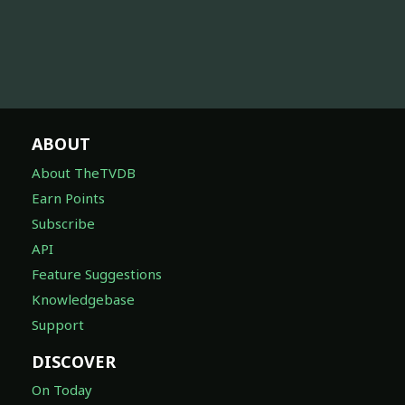
ABOUT
About TheTVDB
Earn Points
Subscribe
API
Feature Suggestions
Knowledgebase
Support
DISCOVER
On Today