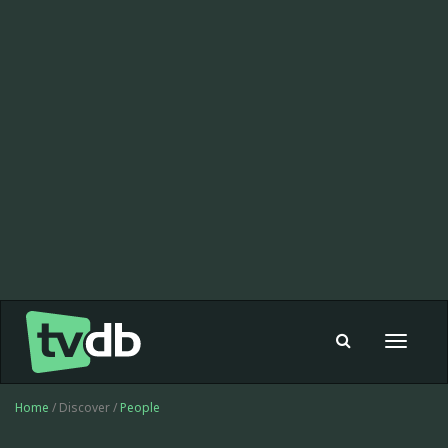
Toggle
navigat
Home
/ Discover /
People