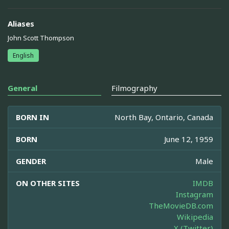
Aliases
John Scott Thompson
English
General
Filmography
BORN IN
North Bay, Ontario, Canada
BORN
June 12, 1959
GENDER
Male
ON OTHER SITES
IMDB
Instagram
TheMovieDB.com
Wikipedia
X (Twitter)