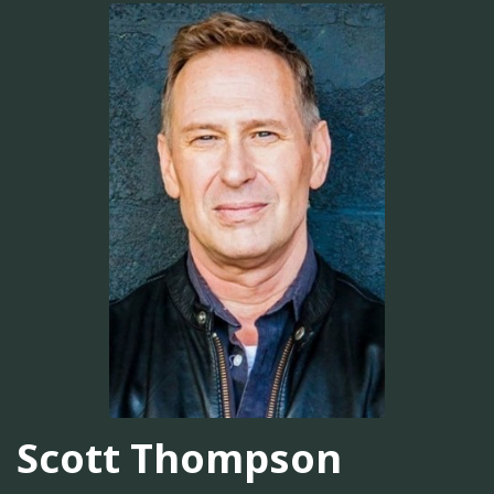
Scott Thompson