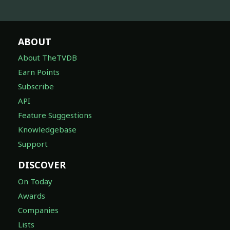
ABOUT
About TheTVDB
Earn Points
Subscribe
API
Feature Suggestions
Knowledgebase
Support
DISCOVER
On Today
Awards
Companies
Lists