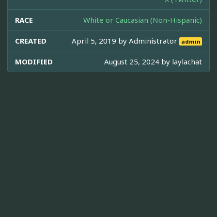
RACE
White or Caucasian (Non-Hispanic)
CREATED
April 5, 2019 by
Administrator
admin
MODIFIED
August 25, 2024 by
laylachat