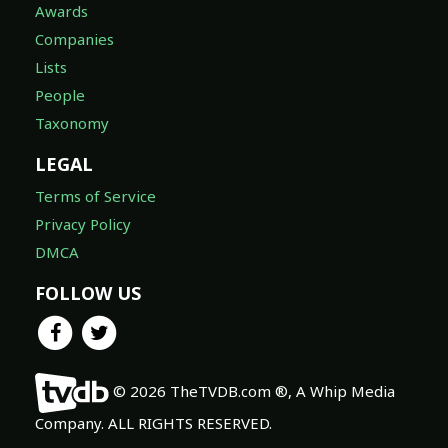
Awards
Companies
Lists
People
Taxonomy
LEGAL
Terms of Service
Privacy Policy
DMCA
FOLLOW US
© 2026 TheTVDB.com ®, A Whip Media
Company. ALL RIGHTS RESERVED.