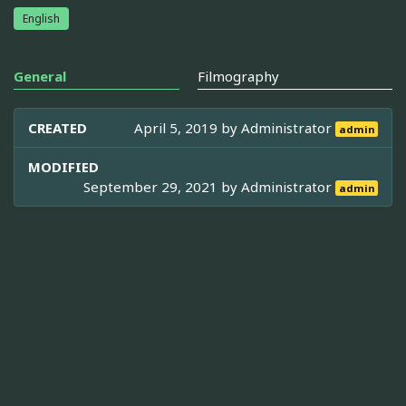
English
General
Filmography
CREATED
April 5, 2019 by
Administrator
admin
MODIFIED
September 29, 2021 by
Administrator
admin