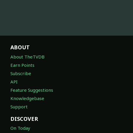
ABOUT
About TheTVDB
Earn Points
Subscribe
API
Feature Suggestions
Knowledgebase
Support
DISCOVER
On Today