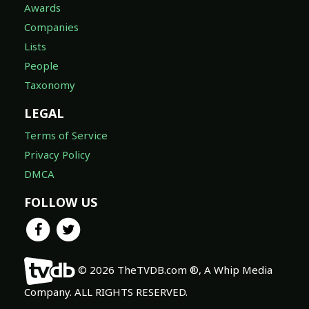
Awards
Companies
Lists
People
Taxonomy
LEGAL
Terms of Service
Privacy Policy
DMCA
FOLLOW US
© 2026 TheTVDB.com ®, A Whip Media
Company. ALL RIGHTS RESERVED.