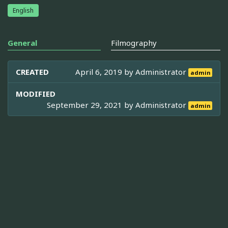
English
General
Filmography
CREATED
April 6, 2019 by
Administrator
admin
MODIFIED
September 29, 2021 by
Administrator
admin