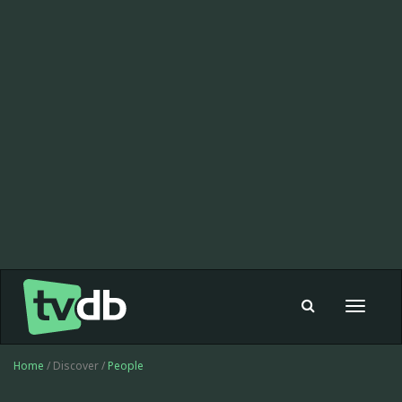
Toggle
navigat
Home
/ Discover /
People