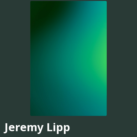
Jeremy Lipp