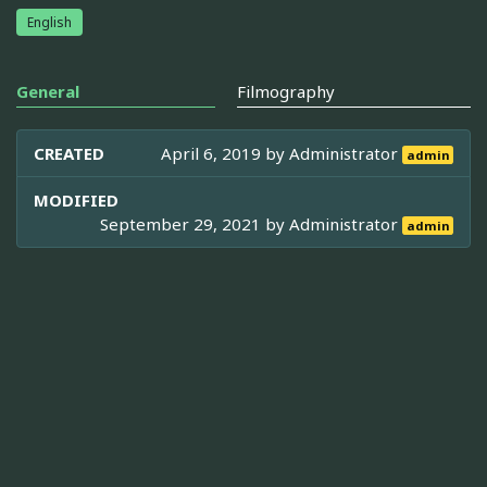
English
General
Filmography
CREATED
April 6, 2019 by
Administrator
admin
MODIFIED
September 29, 2021 by
Administrator
admin