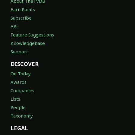
About TheTVDB
Earn Points
Subscribe
API
Feature Suggestions
Knowledgebase
Support
DISCOVER
On Today
Awards
Companies
Lists
People
Taxonomy
LEGAL