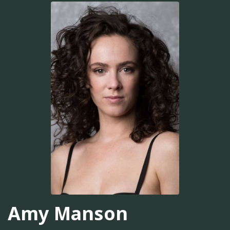
Amy Manson