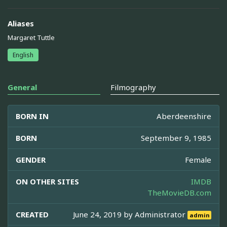
Aliases
Margaret Tuttle
English
General
Filmography
BORN IN
Aberdeenshire
BORN
September 9, 1985
GENDER
Female
ON OTHER SITES
IMDB
TheMovieDB.com
CREATED
June 24, 2019 by
Administrator
admin