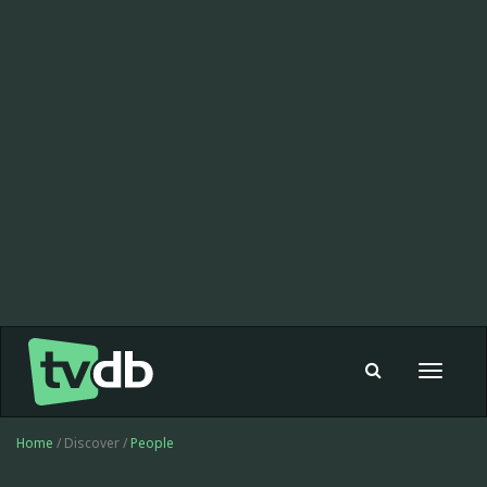
Toggle
navigat
Home
/ Discover /
People