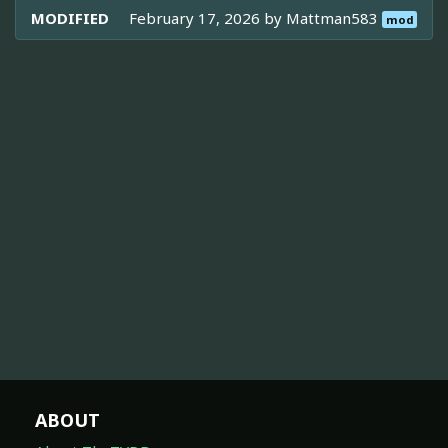
MODIFIED
February 17, 2026 by
Mattman583
mod
ABOUT