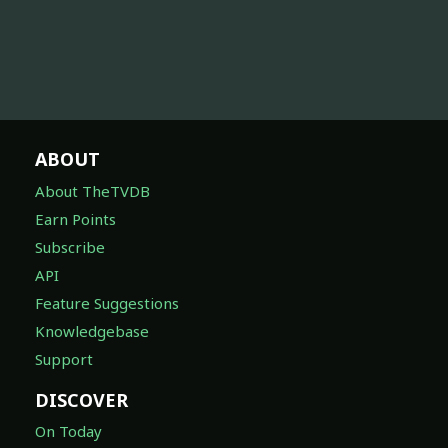
ABOUT
About TheTVDB
Earn Points
Subscribe
API
Feature Suggestions
Knowledgebase
Support
DISCOVER
On Today