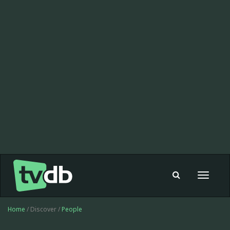
Toggle
navigat
Home
/ Discover /
People