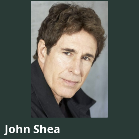
John Shea