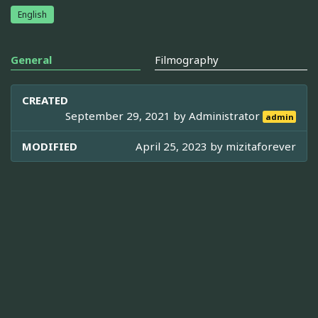
English
General
Filmography
CREATED
September 29, 2021 by
Administrator
admin
MODIFIED
April 25, 2023 by
mizitaforever