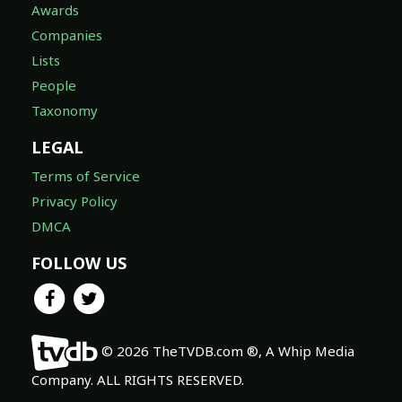
Awards
Companies
Lists
People
Taxonomy
LEGAL
Terms of Service
Privacy Policy
DMCA
FOLLOW US
© 2026 TheTVDB.com ®, A Whip Media
Company. ALL RIGHTS RESERVED.