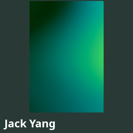
Jack Yang