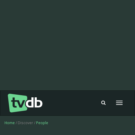
Toggle
navigat
Home
/ Discover /
People