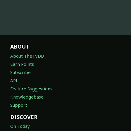
ABOUT
About TheTVDB
Earn Points
Subscribe
API
Feature Suggestions
Knowledgebase
Support
DISCOVER
On Today