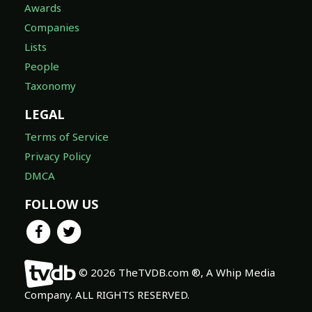
Awards
Companies
Lists
People
Taxonomy
LEGAL
Terms of Service
Privacy Policy
DMCA
FOLLOW US
© 2026 TheTVDB.com ®, A Whip Media
Company. ALL RIGHTS RESERVED.