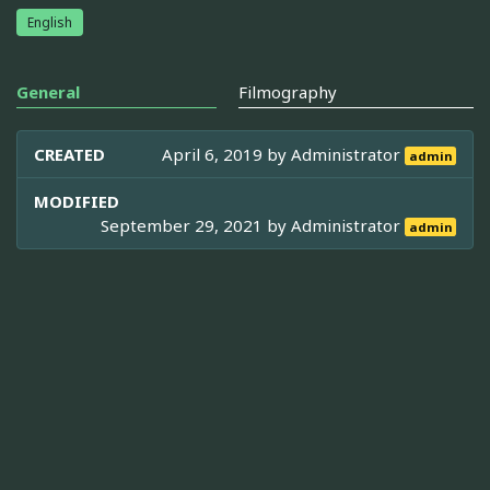
English
General
Filmography
CREATED
April 6, 2019 by
Administrator
admin
MODIFIED
September 29, 2021 by
Administrator
admin