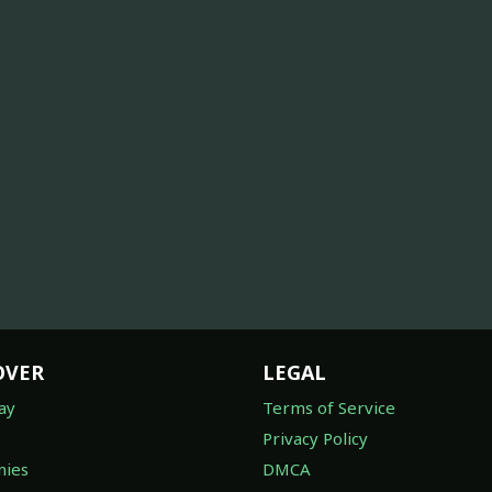
OVER
LEGAL
ay
Terms of Service
Privacy Policy
ies
DMCA