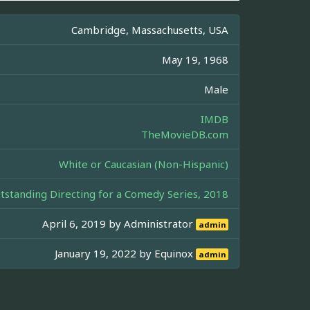
Cambridge, Massachusetts, USA
May 19, 1968
Male
IMDB
TheMovieDB.com
White or Caucasian (Non-Hispanic)
tanding Directing for a Comedy Series, 2018
April 6, 2019 by
Administrator
admin
January 19, 2022 by
Equinox
admin