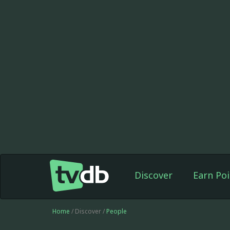
Discover
Earn Poi
Home
/ Discover /
People