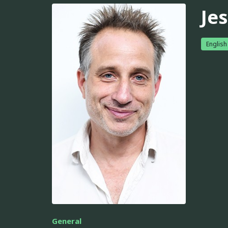
Je
English
General