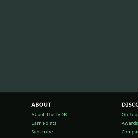
ABOUT
DISC
About TheTVDB
On Tod
Earn Points
Awards
Subscribe
Compan