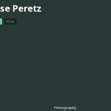
sse Peretz
עברית
Filmography