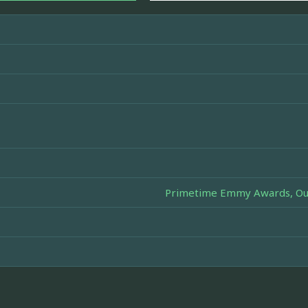
Primetime Emmy Awards, Outs