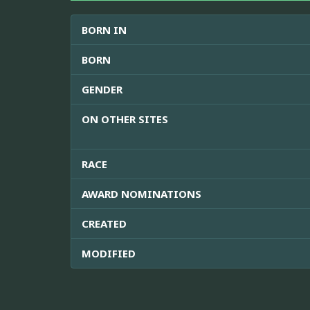
BORN IN
BORN
GENDER
ON OTHER SITES
RACE
AWARD NOMINATIONS
CREATED
MODIFIED