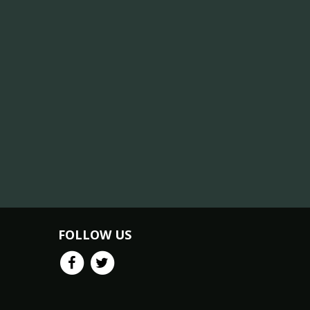
FOLLOW US