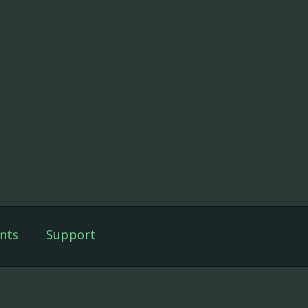
nts
Support