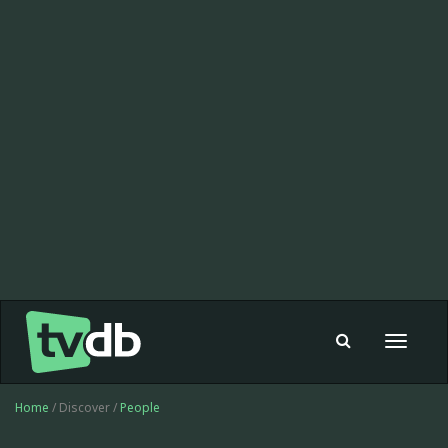
Toggle
navigat
Home
/ Discover /
People