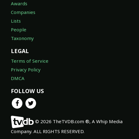
Awards
Companies
Lists
People
Taxonomy
LEGAL
Terms of Service
Privacy Policy
DMCA
FOLLOW US
© 2026 TheTVDB.com ®, A Whip Media
Company. ALL RIGHTS RESERVED.