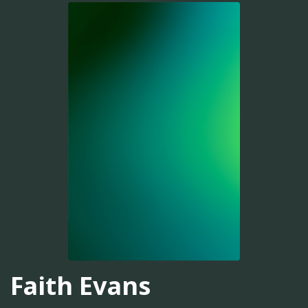
Faith Evans