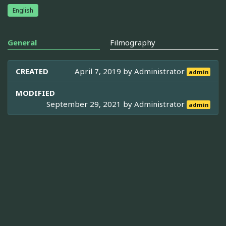
English
General
Filmography
CREATED
April 7, 2019 by
Administrator
admin
MODIFIED
September 29, 2021 by
Administrator
admin