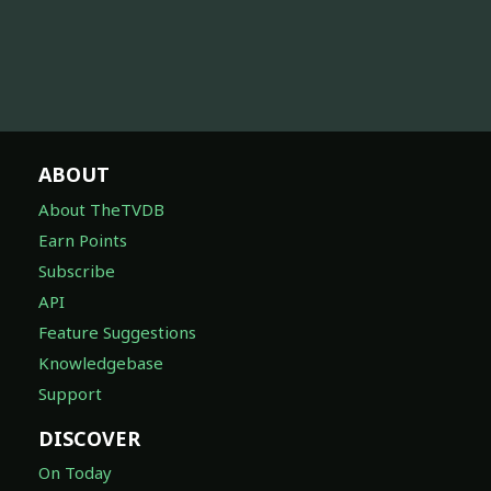
ABOUT
About TheTVDB
Earn Points
Subscribe
API
Feature Suggestions
Knowledgebase
Support
DISCOVER
On Today