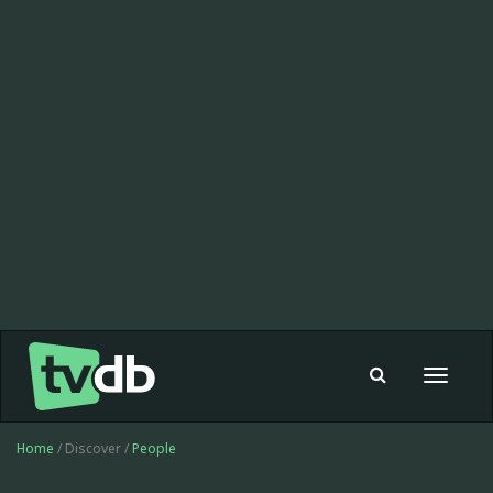
Toggle
navigat
Home
/ Discover /
People