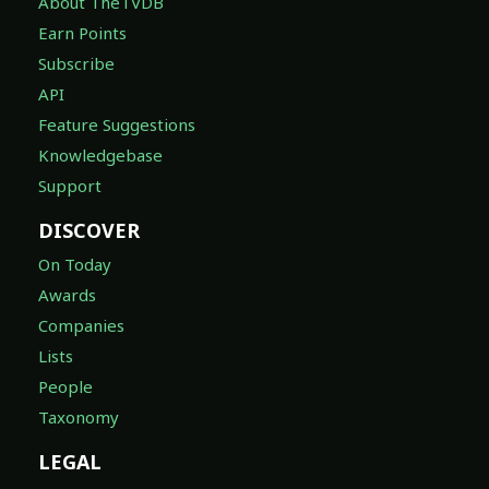
About TheTVDB
Earn Points
Subscribe
API
Feature Suggestions
Knowledgebase
Support
DISCOVER
On Today
Awards
Companies
Lists
People
Taxonomy
LEGAL