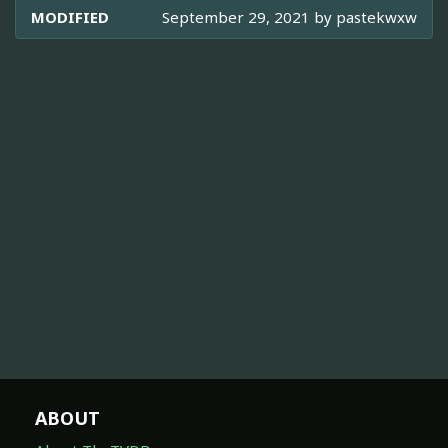
MODIFIED
September 29, 2021 by
pastekwxw
ABOUT