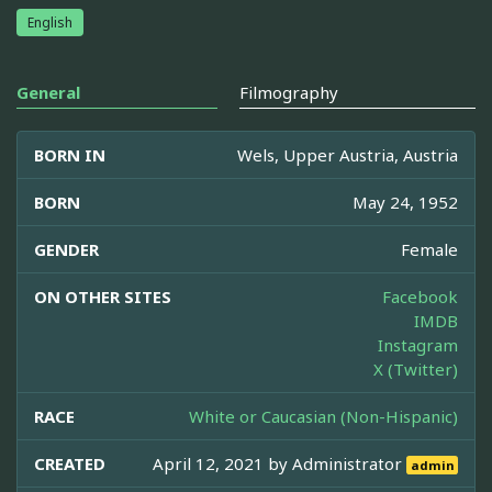
English
General
Filmography
BORN IN
Wels, Upper Austria, Austria
BORN
May 24, 1952
GENDER
Female
ON OTHER SITES
Facebook
IMDB
Instagram
X (Twitter)
RACE
White or Caucasian (Non-Hispanic)
CREATED
April 12, 2021 by
Administrator
admin