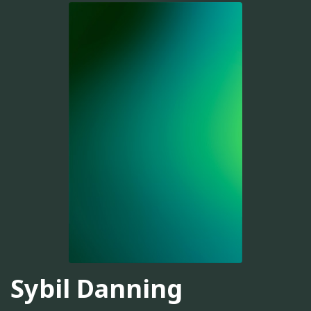
Sybil Danning