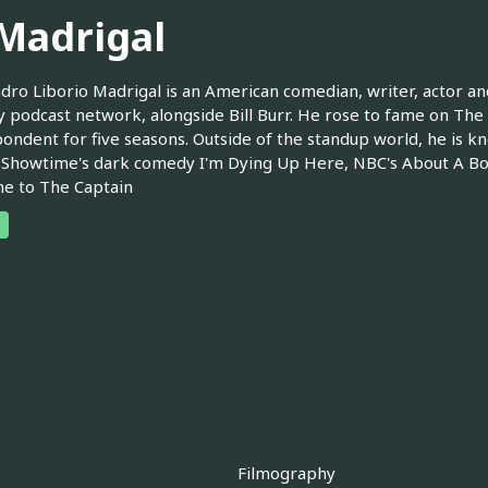
 Madrigal
dro Liborio Madrigal is an American comedian, writer, actor and
podcast network, alongside Bill Burr. He rose to fame on The 
ondent for five seasons. Outside of the standup world, he is kno
 Showtime's dark comedy I'm Dying Up Here, NBC's About A Boy
e to The Captain
Filmography