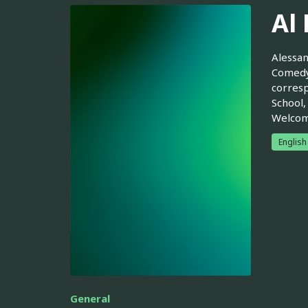
Al
Alessan
Comedy 
corresp
School,
Welcom
English
General