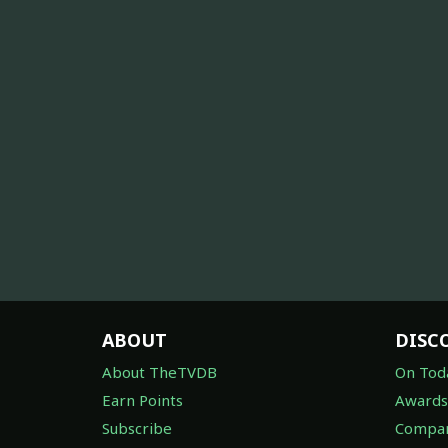
ABOUT
DISC
About TheTVDB
On Tod
Earn Points
Awards
Subscribe
Compan