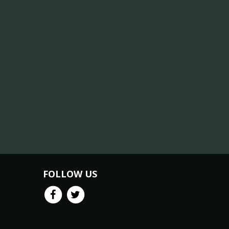
FOLLOW US