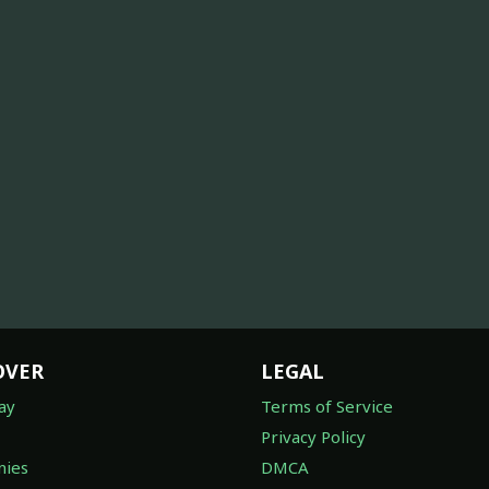
OVER
LEGAL
ay
Terms of Service
Privacy Policy
ies
DMCA