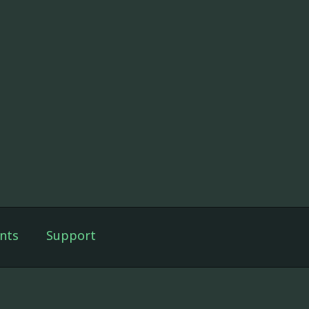
nts
Support