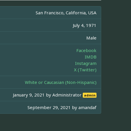
San Francisco, California, USA
July 4, 1971
Male
Facebook
IMDB
Instagram
X (Twitter)
White or Caucasian (Non-Hispanic)
January 9, 2021 by
Administrator
admin
September 29, 2021 by
amandaf