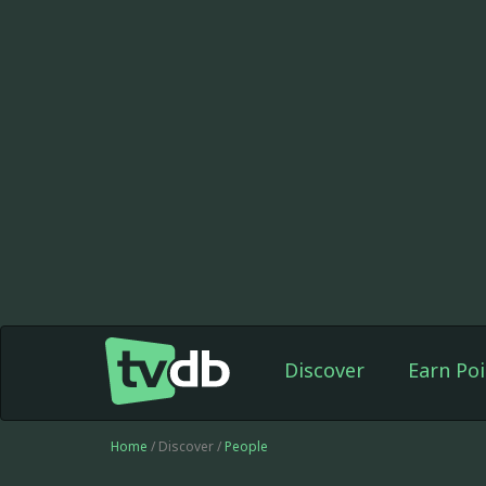
Discover
Earn Poi
Home
/ Discover /
People