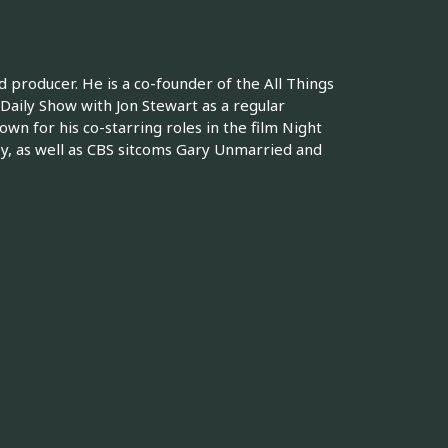
 producer. He is a co-founder of the All Things
Daily Show with Jon Stewart as a regular
wn for his co-starring roles in the film Night
, as well as CBS sitcoms Gary Unmarried and