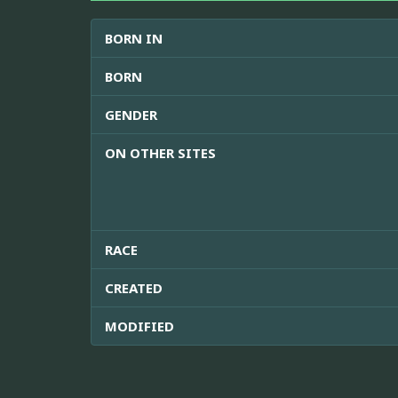
BORN IN
BORN
GENDER
ON OTHER SITES
RACE
CREATED
MODIFIED