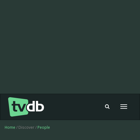
Toggle
navigat
Home
/ Discover /
People