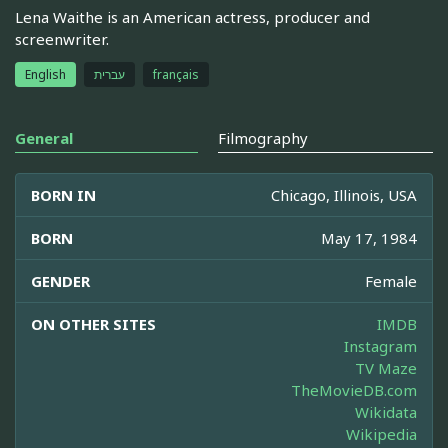
Lena Waithe is an American actress, producer and
screenwriter.
English
עברית
français
General
Filmography
BORN IN
Chicago, Illinois, USA
BORN
May 17, 1984
GENDER
Female
ON OTHER SITES
IMDB
Instagram
TV Maze
TheMovieDB.com
Wikidata
Wikipedia