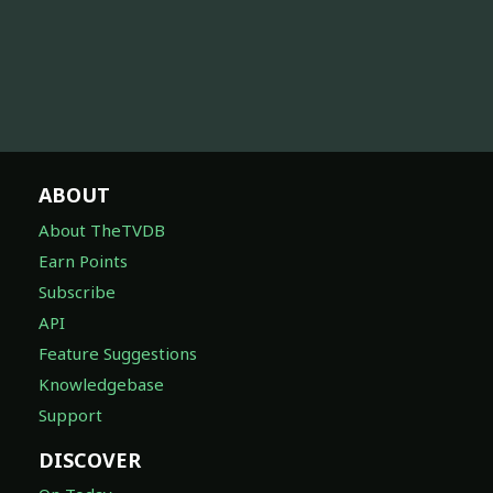
ABOUT
About TheTVDB
Earn Points
Subscribe
API
Feature Suggestions
Knowledgebase
Support
DISCOVER