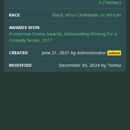
X (Twitter)
RACE
Black, Afro-Caribbean, or African
AWARDS WON
Primetime Emmy Awards, Outstanding Writing for a
Comedy Series, 2017
CREATED
June 21, 2021 by
Administrator
admin
MODIFIED
December 30, 2024 by
Tomsa