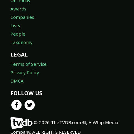
On Today
Awards
Companies
Lists
People
Taxonomy
LEGAL
Terms of Service
Privacy Policy
DMCA
FOLLOW US
© 2026 TheTVDB.com ®, A Whip Media
Company. ALL RIGHTS RESERVED.