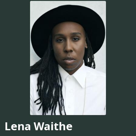
Lena Waithe