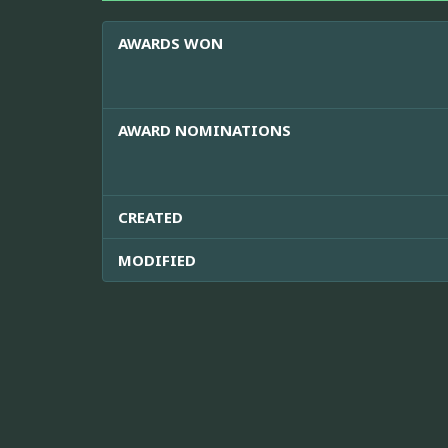
AWARDS WON
AWARD NOMINATIONS
CREATED
MODIFIED