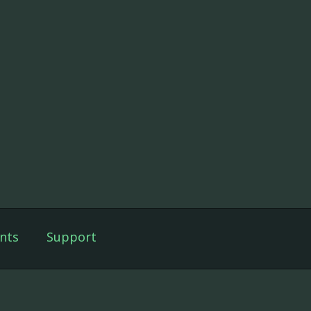
nts
Support