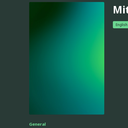
Mi
English
General