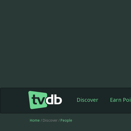
Discover
Earn Poi
Home
/ Discover /
People