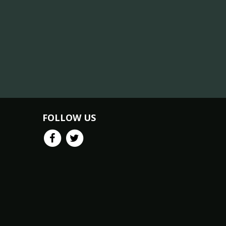
FOLLOW US