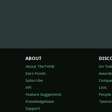
ABOUT
DISC
About TheTVDB
On Tod
Earn Points
Awards
Subscribe
Compan
API
Lists
Feature Suggestions
People
Knowledgebase
Taxon
Support