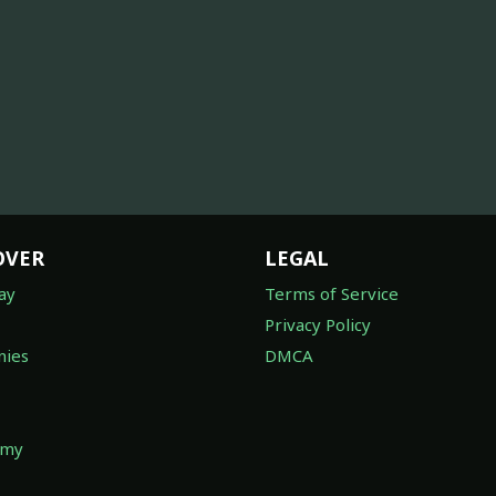
OVER
LEGAL
ay
Terms of Service
Privacy Policy
ies
DMCA
omy