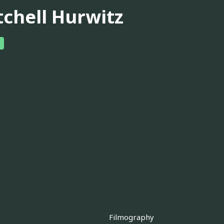
tchell Hurwitz
Filmography