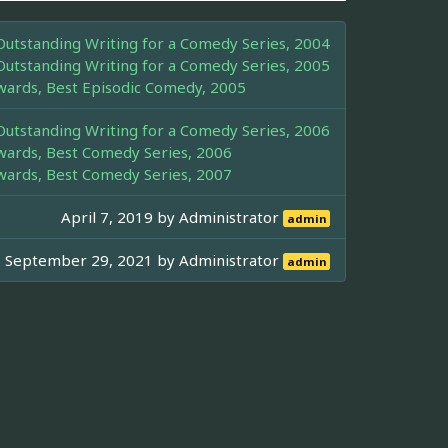
tstanding Writing for a Comedy Series, 2004
tstanding Writing for a Comedy Series, 2005
wards, Best Episodic Comedy, 2005
tstanding Writing for a Comedy Series, 2006
wards, Best Comedy Series, 2006
wards, Best Comedy Series, 2007
April 7, 2019 by
Administrator
admin
September 29, 2021 by
Administrator
admin