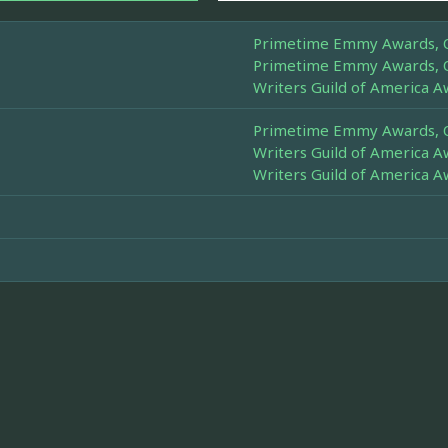
Primetime Emmy Awards, Ou
Primetime Emmy Awards, Ou
Writers Guild of America A
Primetime Emmy Awards, Ou
Writers Guild of America A
Writers Guild of America A