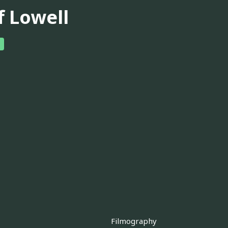
f Lowell
Filmography