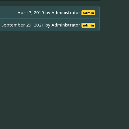
April 7, 2019 by
Administrator
admin
September 29, 2021 by
Administrator
admin