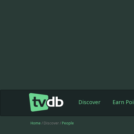
Discover
Earn Poi
Home
/ Discover /
People