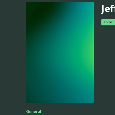
Jef
English
General