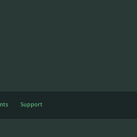
nts
Support