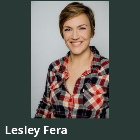
Lesley Fera