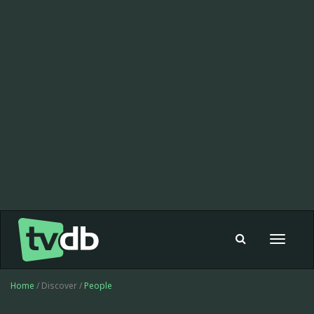
Toggle
navigat
Home
/ Discover /
People