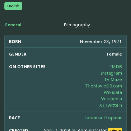
English
General
Filmography
BORN
November 23, 1971
GENDER
Female
ON OTHER SITES
IMDB
Instagram
TV Maze
TheMovieDB.com
Wikidata
Wikipedia
X (Twitter)
RACE
Latinx or Hispanic
CREATED
April 7, 2019 by
Administrator
admin