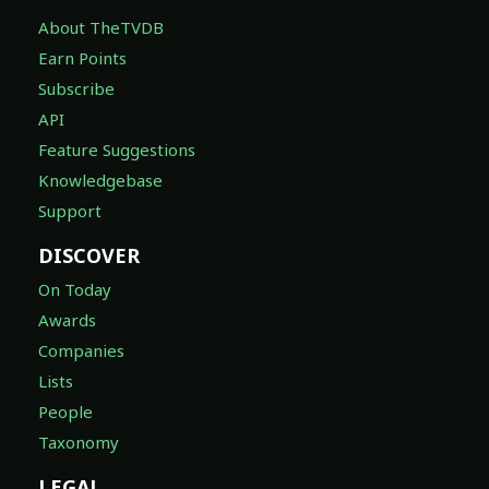
About TheTVDB
Earn Points
Subscribe
API
Feature Suggestions
Knowledgebase
Support
DISCOVER
On Today
Awards
Companies
Lists
People
Taxonomy
LEGAL