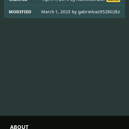
MODIFIED
March 1, 2023 by
gabrielvaz9528028z
ABOUT