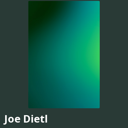
Joe Dietl