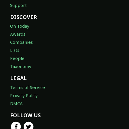
Support
DISCOVER
On Today
Awards
Companies
Lists
People
Taxonomy
LEGAL
Terms of Service
Privacy Policy
DMCA
FOLLOW US