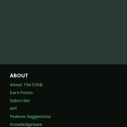
ABOUT
About TheTVDB
Earn Points
Subscribe
API
Feature Suggestions
Knowledgebase