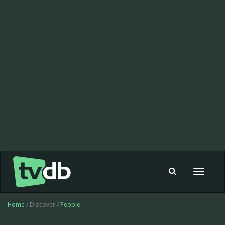
Toggle
navigat
Home
/ Discover /
People