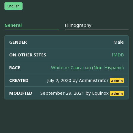
English
General
Filmography
GENDER
Male
ON OTHER SITES
IMDB
RACE
White or Caucasian (Non-Hispanic)
CREATED
July 2, 2020 by
Administrator
admin
MODIFIED
September 29, 2021 by
Equinox
admin