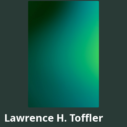
Lawrence H. Toffler