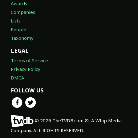
Awards
Companies
Lists
People
Taxonomy
LEGAL
Terms of Service
Privacy Policy
DMCA
FOLLOW US
© 2026 TheTVDB.com ®, A Whip Media
Company. ALL RIGHTS RESERVED.