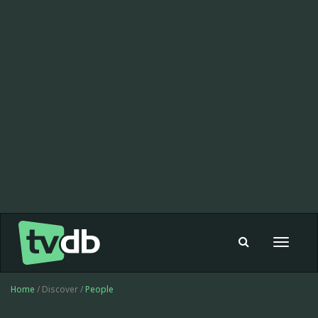
Toggle
navigat
Home
/ Discover /
People