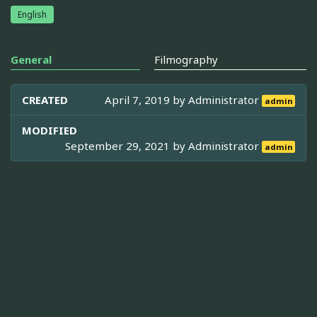
English
General
Filmography
CREATED
April 7, 2019 by
Administrator
admin
MODIFIED
September 29, 2021 by
Administrator
admin