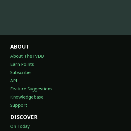
ABOUT
About TheTVDB
Earn Points
Subscribe
API
Feature Suggestions
Knowledgebase
Support
DISCOVER
On Today