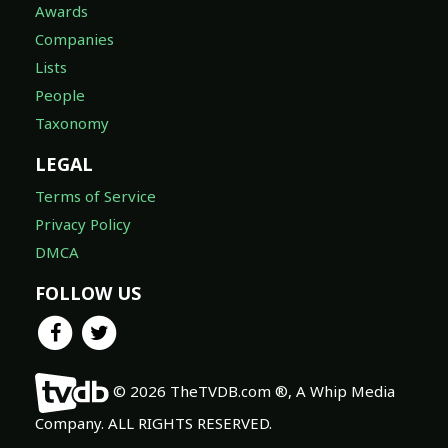
Awards
Companies
Lists
People
Taxonomy
LEGAL
Terms of Service
Privacy Policy
DMCA
FOLLOW US
© 2026 TheTVDB.com ®, A Whip Media
Company. ALL RIGHTS RESERVED.