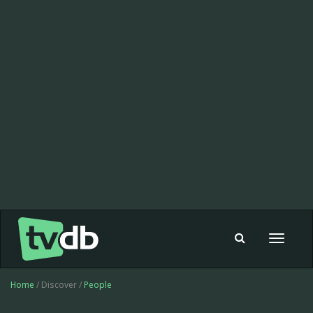
Toggle
navigat
Home
/ Discover /
People