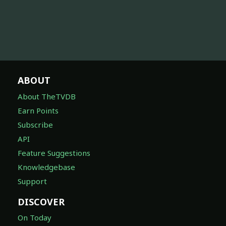
ABOUT
About TheTVDB
Earn Points
Subscribe
API
Feature Suggestions
Knowledgebase
Support
DISCOVER
On Today