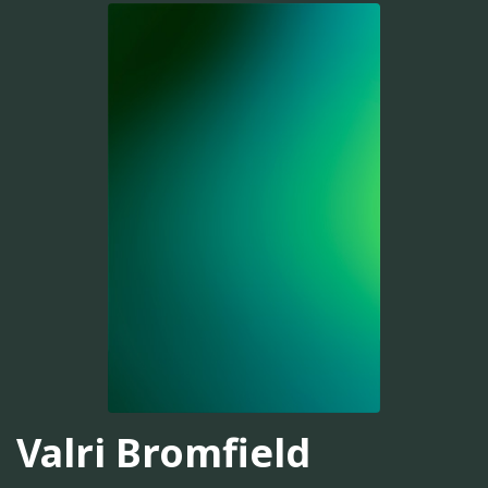
Valri Bromfield