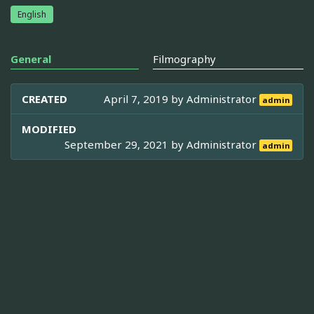
English
General
Filmography
CREATED
April 7, 2019 by
Administrator
admin
MODIFIED
September 29, 2021 by
Administrator
admin