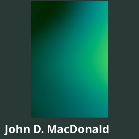
John D. MacDonald