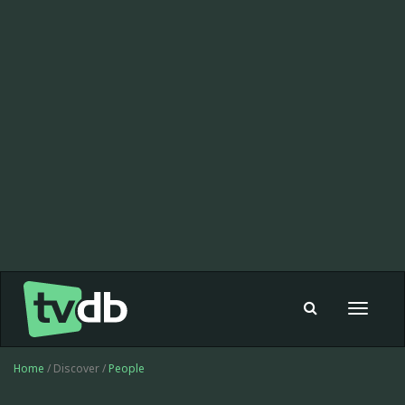
Toggle
navigat
Home
/ Discover /
People