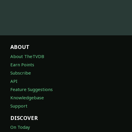
ABOUT
About TheTVDB
Earn Points
Subscribe
API
Feature Suggestions
Knowledgebase
Support
DISCOVER
On Today