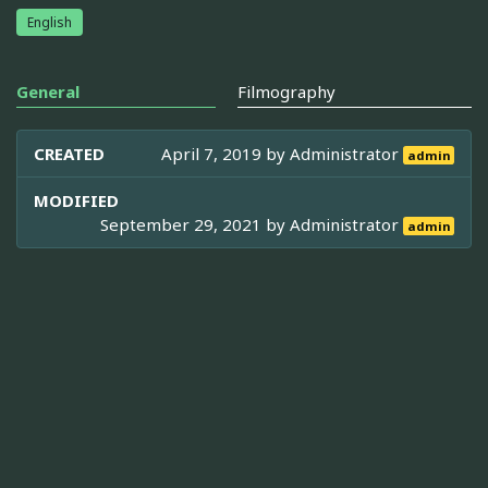
English
General
Filmography
CREATED
April 7, 2019 by
Administrator
admin
MODIFIED
September 29, 2021 by
Administrator
admin