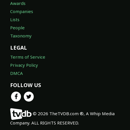
Awards
Companies
Lists
People
Taxonomy
LEGAL
Terms of Service
Privacy Policy
DMCA
FOLLOW US
© 2026 TheTVDB.com ®, A Whip Media
Company. ALL RIGHTS RESERVED.