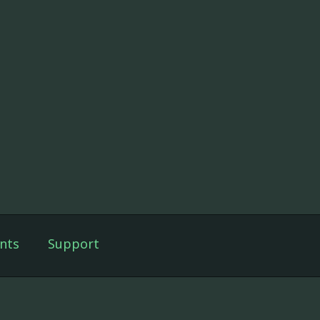
nts
Support