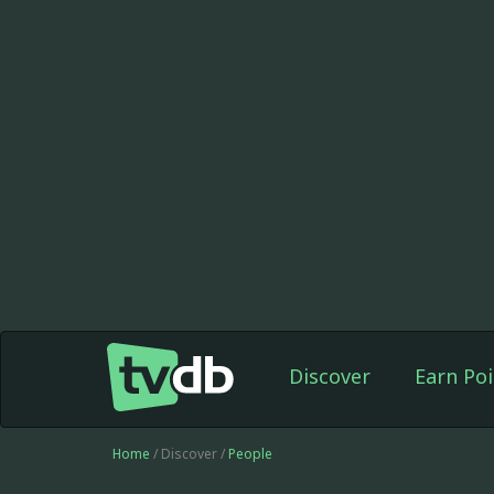
Discover
Earn Poi
Home
/ Discover /
People