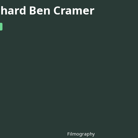
chard Ben Cramer
Filmography