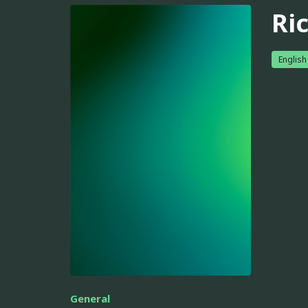
Ri
English
General