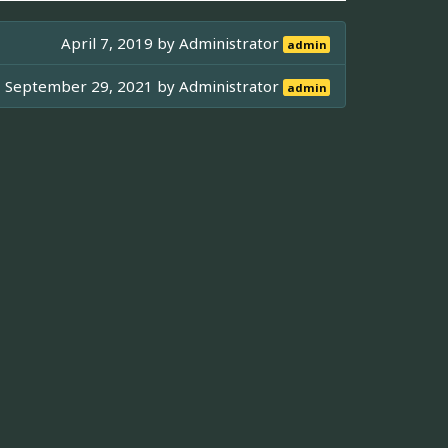
April 7, 2019 by
Administrator
admin
September 29, 2021 by
Administrator
admin