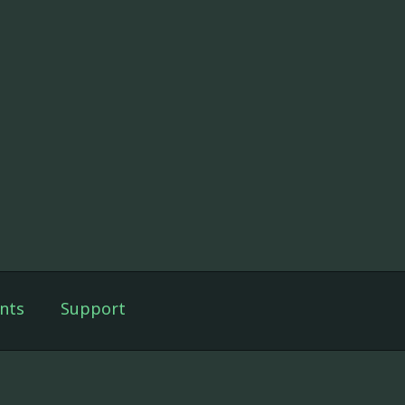
nts
Support