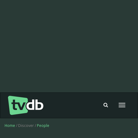
Toggle
navigat
Home
/ Discover /
People