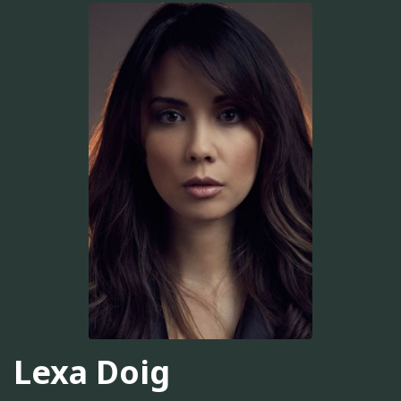
Lexa Doig