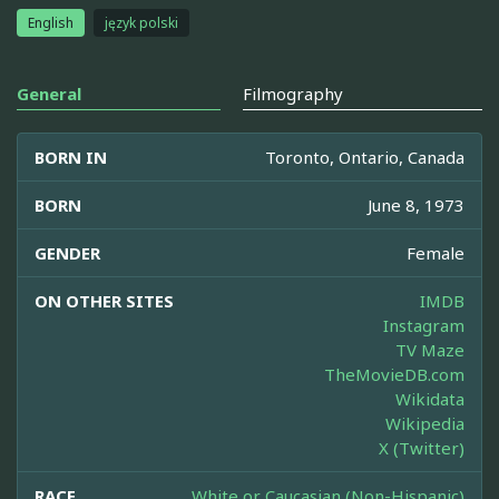
English
język polski
General
Filmography
BORN IN
Toronto, Ontario, Canada
BORN
June 8, 1973
GENDER
Female
ON OTHER SITES
IMDB
Instagram
TV Maze
TheMovieDB.com
Wikidata
Wikipedia
X (Twitter)
RACE
White or Caucasian (Non-Hispanic)