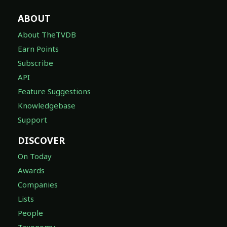
ABOUT
About TheTVDB
Earn Points
Subscribe
API
Feature Suggestions
Knowledgebase
Support
DISCOVER
On Today
Awards
Companies
Lists
People