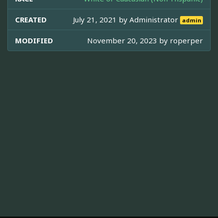
CREATED
July 21, 2021 by
Administrator
admin
MODIFIED
November 20, 2023 by
roperper