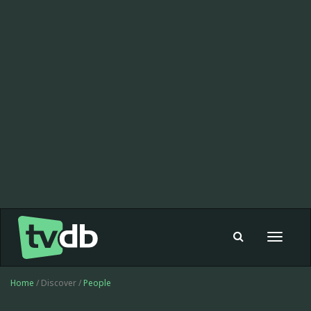
Toggle
navigat
Home
/ Discover /
People