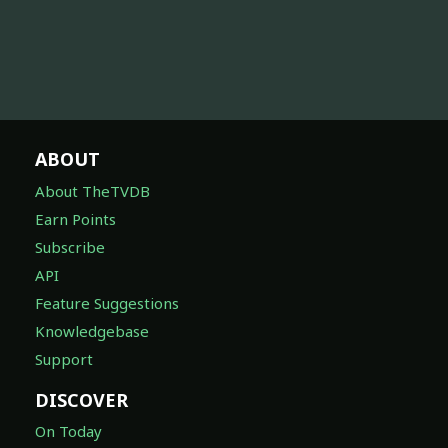
ABOUT
About TheTVDB
Earn Points
Subscribe
API
Feature Suggestions
Knowledgebase
Support
DISCOVER
On Today