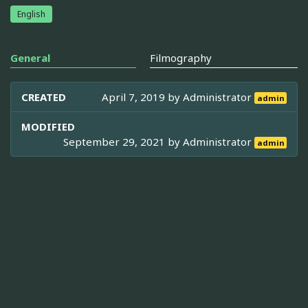
English
General
Filmography
CREATED
April 7, 2019 by
Administrator
admin
MODIFIED
September 29, 2021 by
Administrator
admin