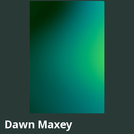
Dawn Maxey