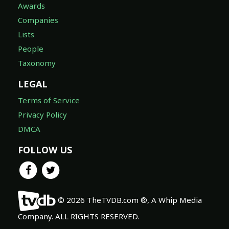
Awards
Companies
Lists
People
Taxonomy
LEGAL
Terms of Service
Privacy Policy
DMCA
FOLLOW US
© 2026 TheTVDB.com ®, A Whip Media
Company. ALL RIGHTS RESERVED.