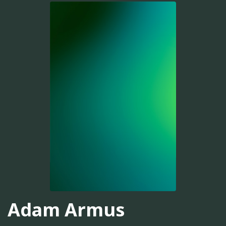
Adam Armus