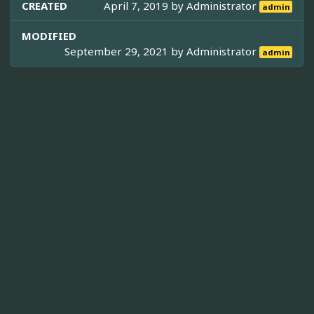
CREATED
April 7, 2019 by
Administrator
admin
MODIFIED
September 29, 2021 by
Administrator
admin