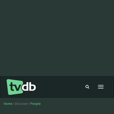
Toggle
navigat
Home
/ Discover /
People