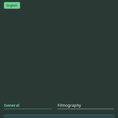
English
General
Filmography