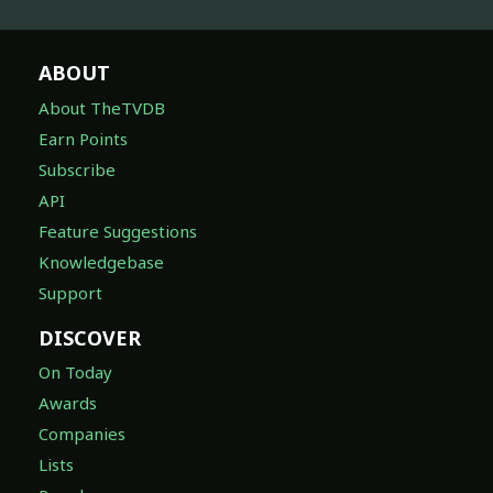
ABOUT
About TheTVDB
Earn Points
Subscribe
API
Feature Suggestions
Knowledgebase
Support
DISCOVER
On Today
Awards
Companies
Lists