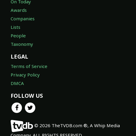
On Today
Awards
Companies
Lists
People
Taxonomy
LEGAL
Terms of Service
Privacy Policy
DMCA
FOLLOW US
© 2026 TheTVDB.com ®, A Whip Media
Company. ALL RIGHTS RESERVED.