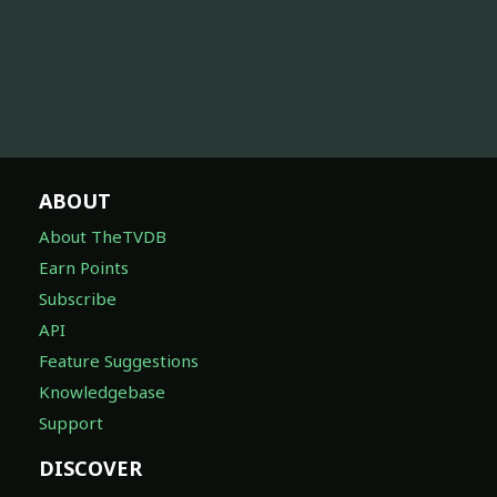
ABOUT
About TheTVDB
Earn Points
Subscribe
API
Feature Suggestions
Knowledgebase
Support
DISCOVER