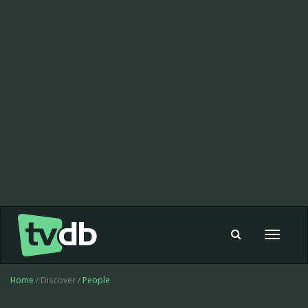
Toggle
navigat
Home
/ Discover /
People