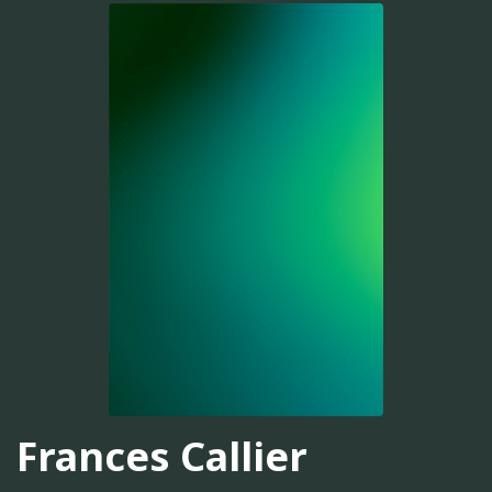
Frances Callier