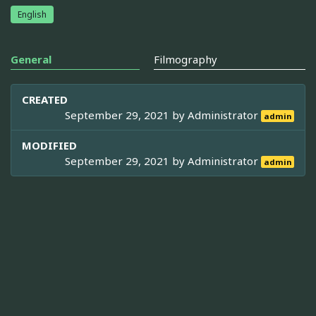
English
General
Filmography
CREATED
September 29, 2021 by
Administrator
admin
MODIFIED
September 29, 2021 by
Administrator
admin