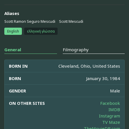
Aliases
Scott Ramon Seguro Mescudi
Scott Mescudi
English
ελληνική γλώσσα
General
Filmography
BORN IN
Cleveland, Ohio, United States
BORN
January 30, 1984
GENDER
Male
ON OTHER SITES
Facebook
IMDB
Instagram
TV Maze
TheMovieDB.com