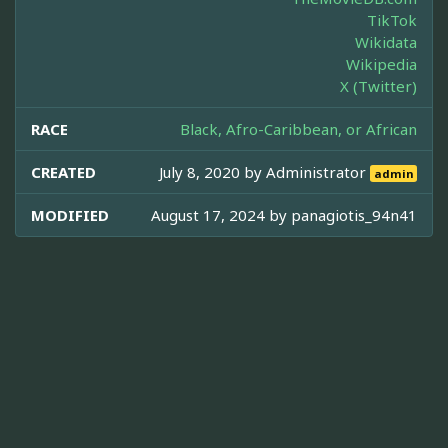
TikTok
Wikidata
Wikipedia
X (Twitter)
RACE
Black, Afro-Caribbean, or African
CREATED
July 8, 2020 by
Administrator
admin
MODIFIED
August 17, 2024 by
panagiotis_94n41