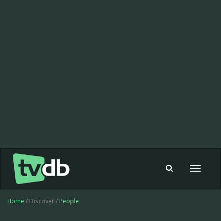
Toggle
navigat
Home
/ Discover /
People