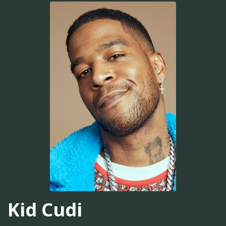
Kid Cudi