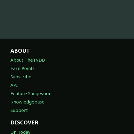
ABOUT
About TheTVDB
Earn Points
Subscribe
API
Feature Suggestions
Knowledgebase
Support
DISCOVER
On Today