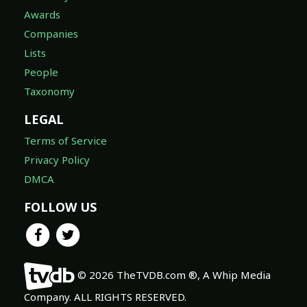
Awards
Companies
Lists
People
Taxonomy
LEGAL
Terms of Service
Privacy Policy
DMCA
FOLLOW US
© 2026 TheTVDB.com ®, A Whip Media
Company. ALL RIGHTS RESERVED.