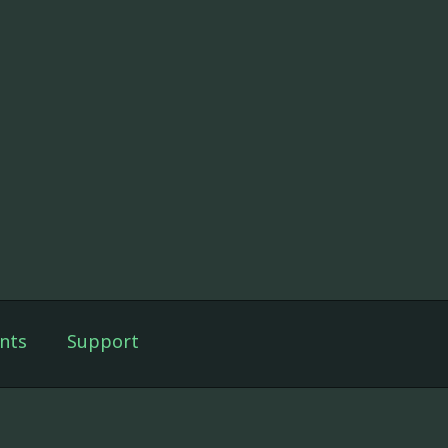
nts
Support