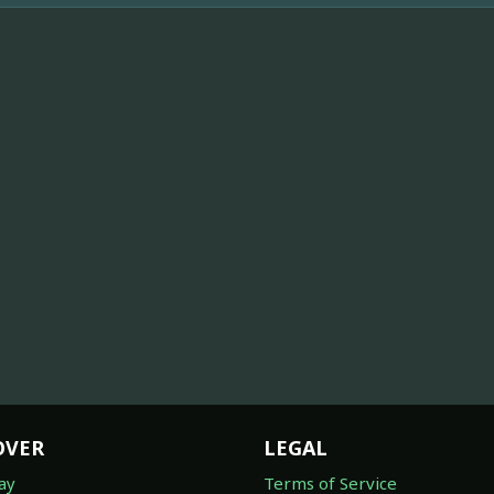
OVER
LEGAL
ay
Terms of Service