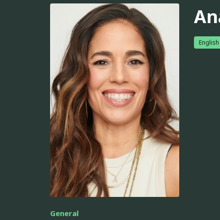
An
English
General