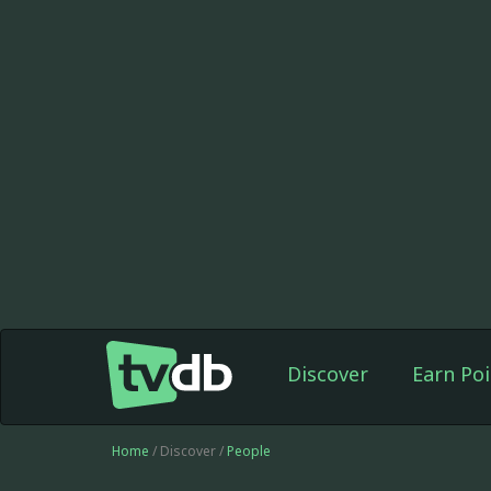
Discover
Earn Poi
Home
/ Discover /
People