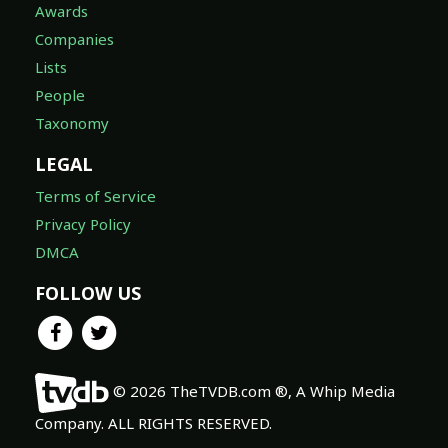
Awards
Companies
Lists
People
Taxonomy
LEGAL
Terms of Service
Privacy Policy
DMCA
FOLLOW US
© 2026 TheTVDB.com ®, A Whip Media
Company. ALL RIGHTS RESERVED.