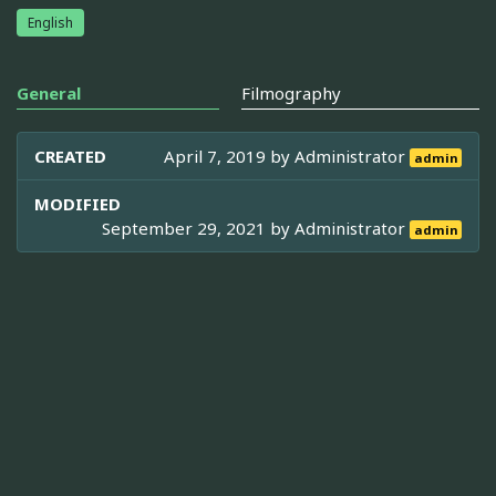
English
General
Filmography
CREATED
April 7, 2019 by
Administrator
admin
MODIFIED
September 29, 2021 by
Administrator
admin