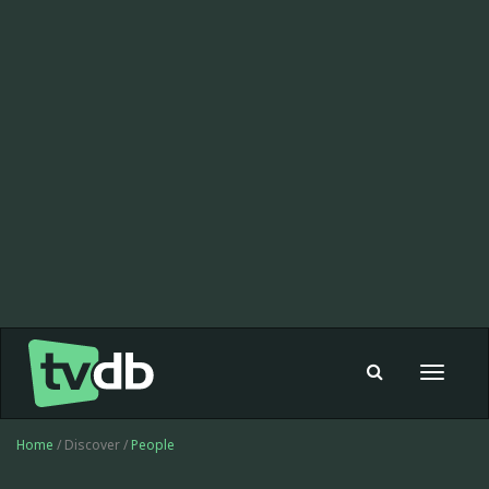
Toggle
navigat
Home
/ Discover /
People