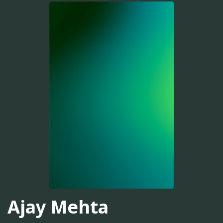
Ajay Mehta