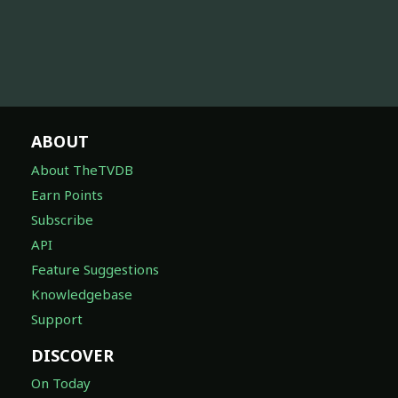
ABOUT
About TheTVDB
Earn Points
Subscribe
API
Feature Suggestions
Knowledgebase
Support
DISCOVER
On Today