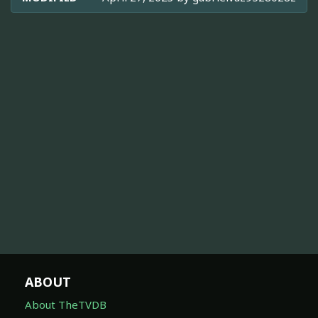
ABOUT
About TheTVDB