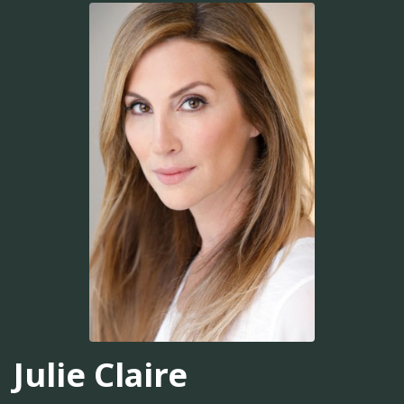
Julie Claire