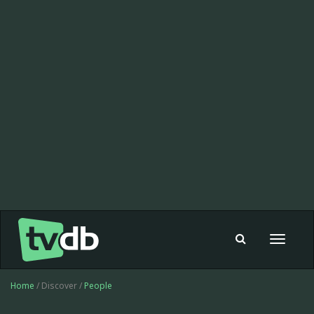
Toggle
navigat
Home
/ Discover /
People