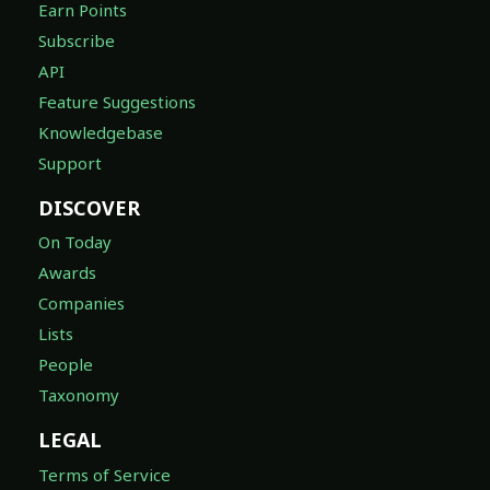
Earn Points
Subscribe
API
Feature Suggestions
Knowledgebase
Support
DISCOVER
On Today
Awards
Companies
Lists
People
Taxonomy
LEGAL
Terms of Service