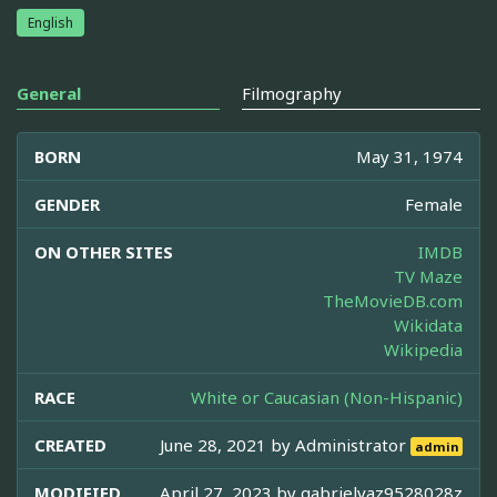
English
General
Filmography
BORN
May 31, 1974
GENDER
Female
ON OTHER SITES
IMDB
TV Maze
TheMovieDB.com
Wikidata
Wikipedia
RACE
White or Caucasian (Non-Hispanic)
CREATED
June 28, 2021 by
Administrator
admin
MODIFIED
April 27, 2023 by
gabrielvaz9528028z