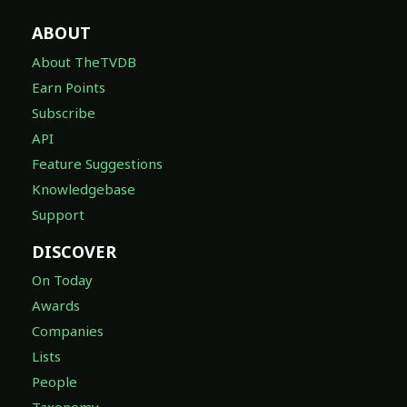
ABOUT
About TheTVDB
Earn Points
Subscribe
API
Feature Suggestions
Knowledgebase
Support
DISCOVER
On Today
Awards
Companies
Lists
People