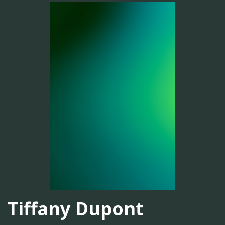
Tiffany Dupont