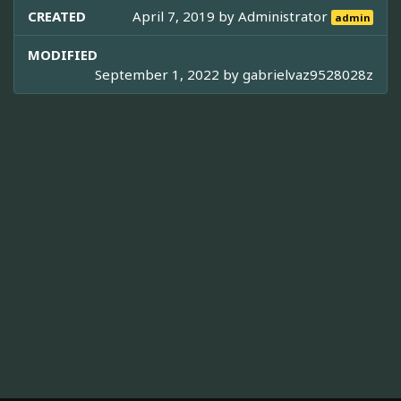
CREATED
April 7, 2019 by
Administrator
admin
MODIFIED
September 1, 2022 by
gabrielvaz9528028z