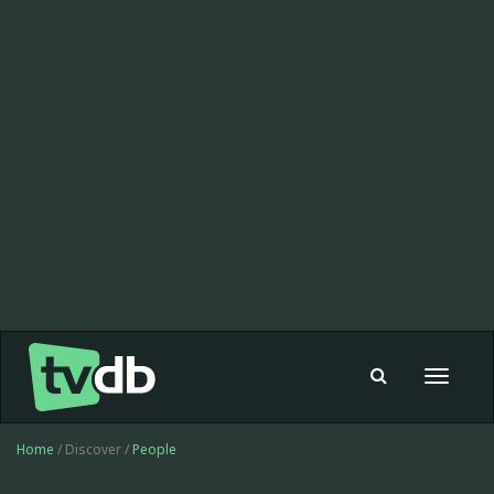
Toggle
navigat
Home
/ Discover /
People