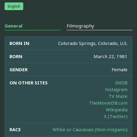
English
General
Filmography
BORN IN
Colorado Springs, Colorado, U.S.
BORN
March 22, 1981
GENDER
Female
ON OTHER SITES
IMDB
Instagram
TV Maze
TheMovieDB.com
Wikipedia
X (Twitter)
RACE
White or Caucasian (Non-Hispanic)