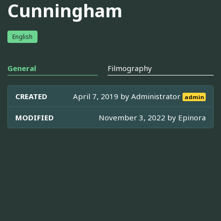
Cunningham
English
General
Filmography
CREATED
April 7, 2019 by
Administrator
admin
MODIFIED
November 3, 2022 by
Epinora