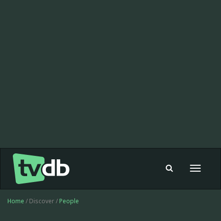
Toggle
navigat
Home
/ Discover /
People