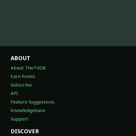
ABOUT
About TheTVDB
Earn Points
Subscribe
API
Feature Suggestions
Knowledgebase
Support
DISCOVER