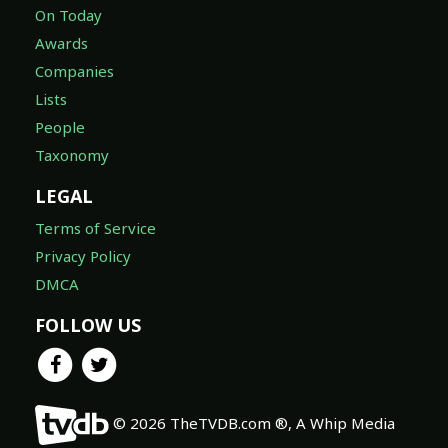
On Today
Awards
Companies
Lists
People
Taxonomy
LEGAL
Terms of Service
Privacy Policy
DMCA
FOLLOW US
© 2026 TheTVDB.com ®, A Whip Media