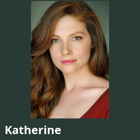
Katherine