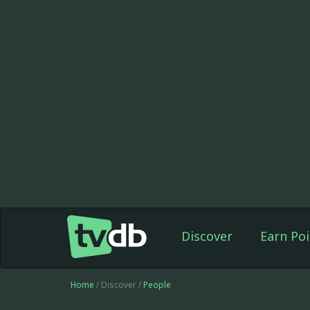
Discover
Earn Poi
Home
/ Discover /
People