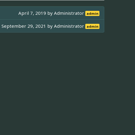
April 7, 2019 by
Administrator
admin
September 29, 2021 by
Administrator
admin