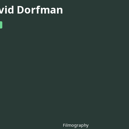
vid Dorfman
Filmography