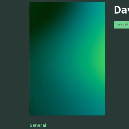
Da
English
General