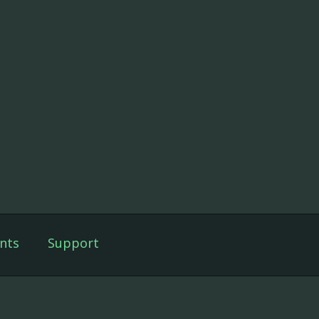
nts
Support