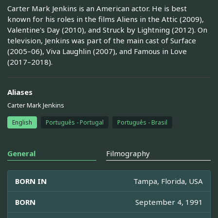
Carter Mark Jenkins is an American actor. He is best
known for his roles in the films Aliens in the Attic (2009),
Valentine's Day (2010), and Struck by Lightning (2012). On
television, Jenkins was part of the main cast of Surface
(2005–06), Viva Laughlin (2007), and Famous in Love
(2017–2018).
Aliases
Carter Mark Jenkins
English
Português - Portugal
Português - Brasil
General
Filmography
BORN IN
Tampa, Florida, USA
BORN
September 4, 1991