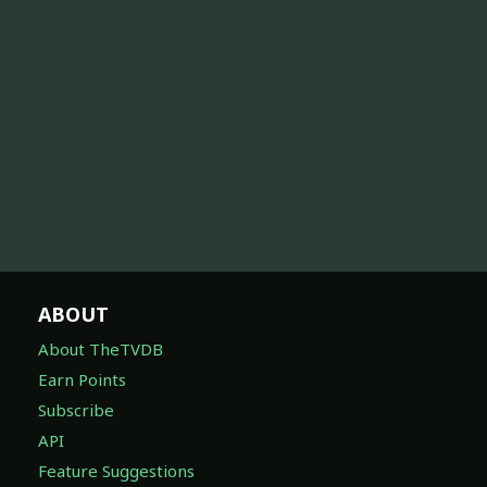
ABOUT
About TheTVDB
Earn Points
Subscribe
API
Feature Suggestions