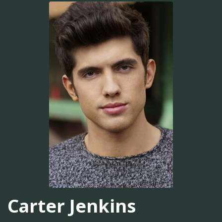
Carter Jenkins