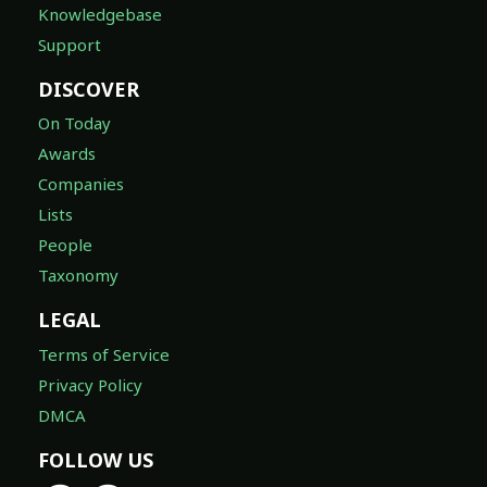
Knowledgebase
Support
DISCOVER
On Today
Awards
Companies
Lists
People
Taxonomy
LEGAL
Terms of Service
Privacy Policy
DMCA
FOLLOW US