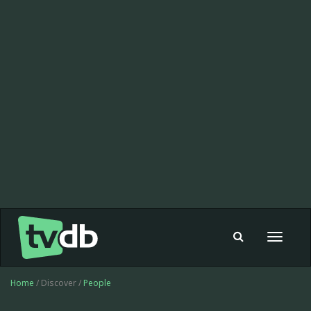
Toggle
navigat
Home
/ Discover /
People