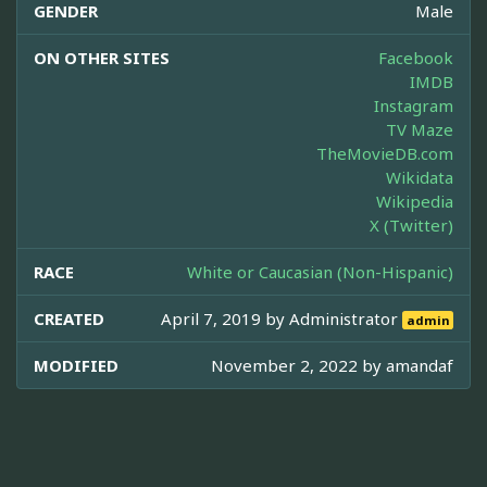
GENDER
Male
ON OTHER SITES
Facebook
IMDB
Instagram
TV Maze
TheMovieDB.com
Wikidata
Wikipedia
X (Twitter)
RACE
White or Caucasian (Non-Hispanic)
CREATED
April 7, 2019 by
Administrator
admin
MODIFIED
November 2, 2022 by
amandaf