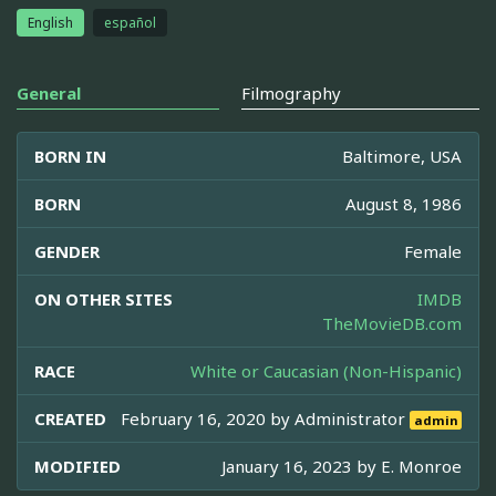
English
español
General
Filmography
BORN IN
Baltimore, USA
BORN
August 8, 1986
GENDER
Female
ON OTHER SITES
IMDB
TheMovieDB.com
RACE
White or Caucasian (Non-Hispanic)
CREATED
February 16, 2020 by
Administrator
admin
MODIFIED
January 16, 2023 by
E. Monroe