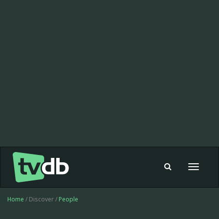
Toggle
navigat
Home
/ Discover /
People