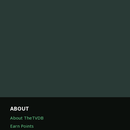
ABOUT
About TheTVDB
Earn Points