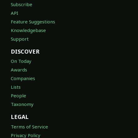
Subscribe
API
Feature Suggestions
Knowledgebase
Support
DISCOVER
On Today
Awards
Companies
Lists
People
Taxonomy
LEGAL
Terms of Service
Privacy Policy