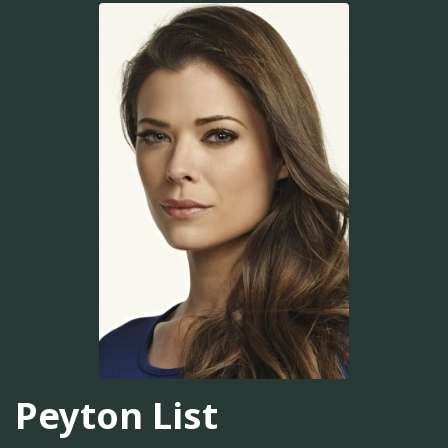
Peyton List