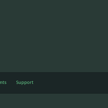
nts
Support