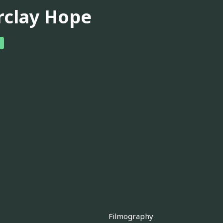
rclay Hope
Filmography