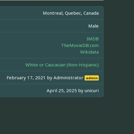
Montreal, Quebec, Canada
Male
IMDB
TheMovieDB.com
Wikidata
White or Caucasian (Non-Hispanic)
February 17, 2021 by
Administrator
admin
April 25, 2025 by
unicuri