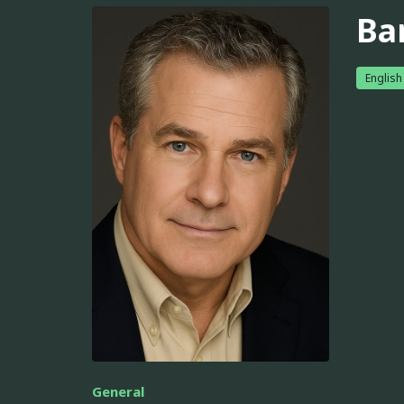
Ba
English
General