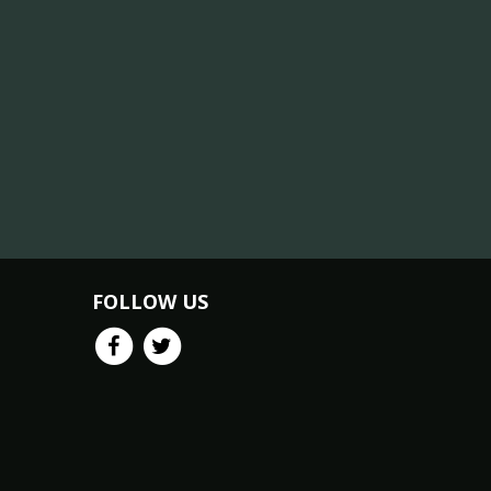
FOLLOW US