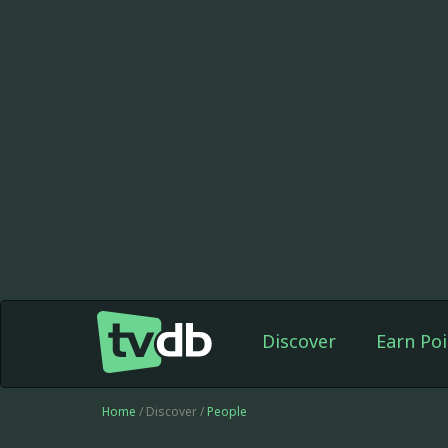
Discover
Earn Poi
Home
/ Discover /
People