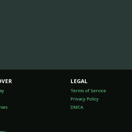
OVER
LEGAL
ay
Terms of Service
Privacy Policy
ies
DMCA
omy