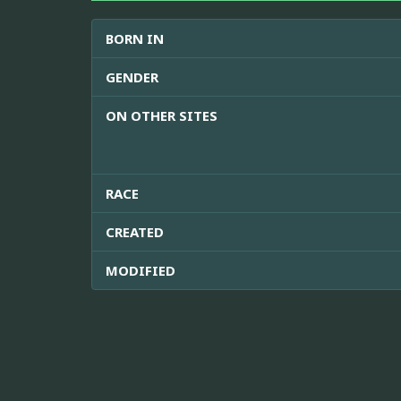
BORN IN
GENDER
ON OTHER SITES
RACE
CREATED
MODIFIED