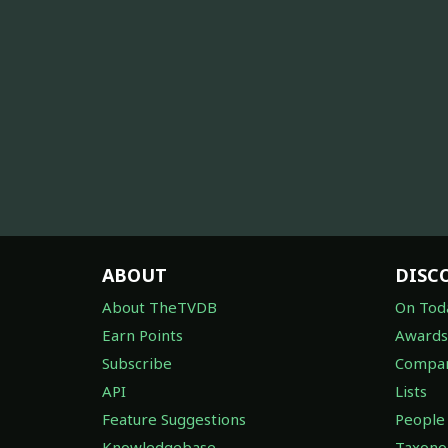
ABOUT
DISC
About TheTVDB
On Tod
Earn Points
Awards
Subscribe
Compan
API
Lists
Feature Suggestions
People
Knowledgebase
Taxon