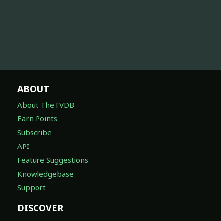
ABOUT
About TheTVDB
Earn Points
Subscribe
API
Feature Suggestions
Knowledgebase
Support
DISCOVER