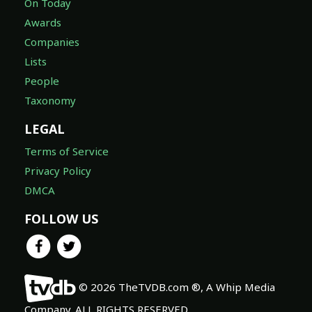
On Today
Awards
Companies
Lists
People
Taxonomy
LEGAL
Terms of Service
Privacy Policy
DMCA
FOLLOW US
© 2026 TheTVDB.com ®, A Whip Media
Company. ALL RIGHTS RESERVED.