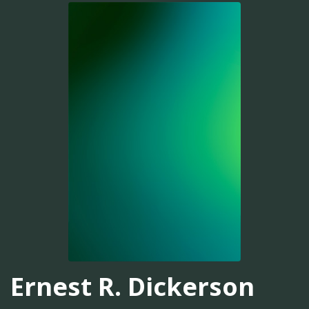
Ernest R. Dickerson