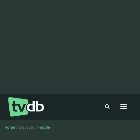
Toggle
navigat
Home
/ Discover /
People