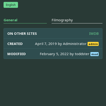
English
General
Filmography
ON OTHER SITES
IMDB
CREATED
April 7, 2019 by
Administrator
admin
MODIFIED
February 5, 2022 by
toddster
mod