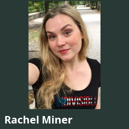
Rachel Miner