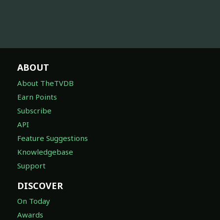
ABOUT
About TheTVDB
Earn Points
Subscribe
API
Feature Suggestions
Knowledgebase
Support
DISCOVER
On Today
Awards