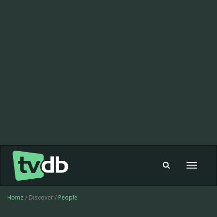
Toggle
navigat
Home
/ Discover /
People