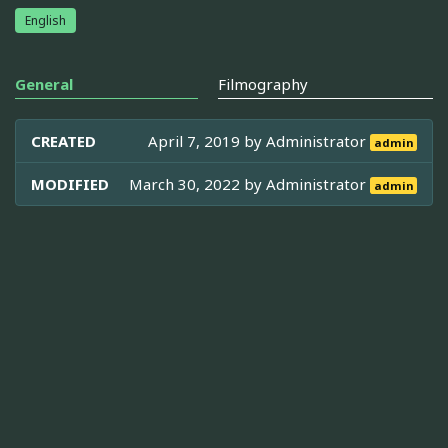
English
General
Filmography
CREATED
April 7, 2019 by
Administrator
admin
MODIFIED
March 30, 2022 by
Administrator
admin