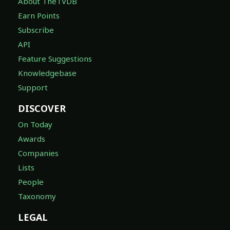
About TheTVDB
Earn Points
Subscribe
API
Feature Suggestions
Knowledgebase
Support
DISCOVER
On Today
Awards
Companies
Lists
People
Taxonomy
LEGAL