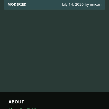
MODIFIED
July 14, 2026 by
unicuri
ABOUT