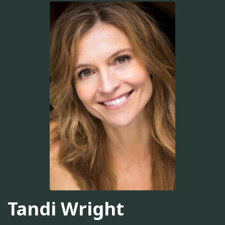
Tandi Wright