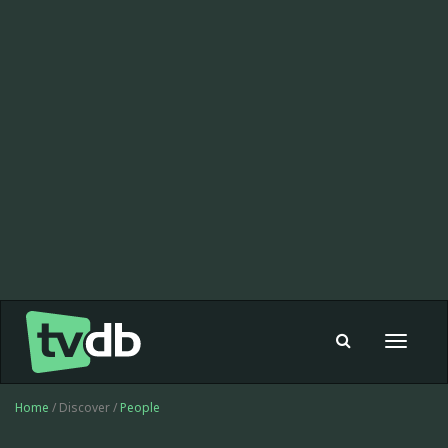
Toggle
navigat
Home
/ Discover /
People