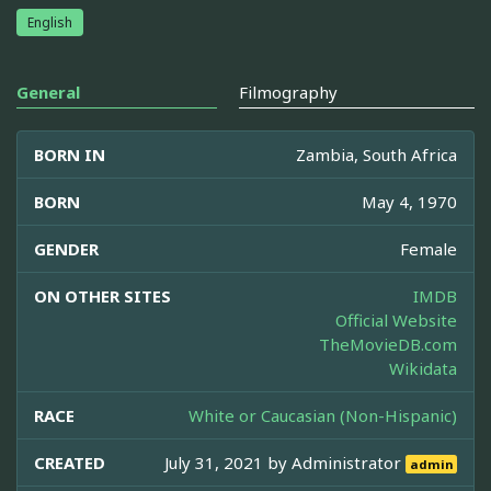
English
General
Filmography
BORN IN
Zambia, South Africa
BORN
May 4, 1970
GENDER
Female
ON OTHER SITES
IMDB
Official Website
TheMovieDB.com
Wikidata
RACE
White or Caucasian (Non-Hispanic)
CREATED
July 31, 2021 by
Administrator
admin