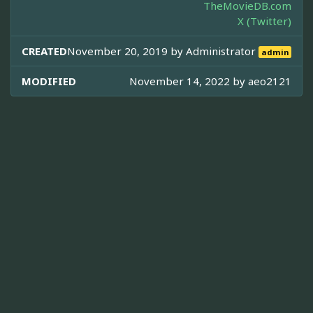
TheMovieDB.com
X (Twitter)
CREATED
November 20, 2019 by
Administrator
admin
MODIFIED
November 14, 2022 by
aeo2121