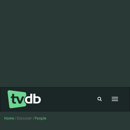
Toggle
navigat
Home
/ Discover /
People