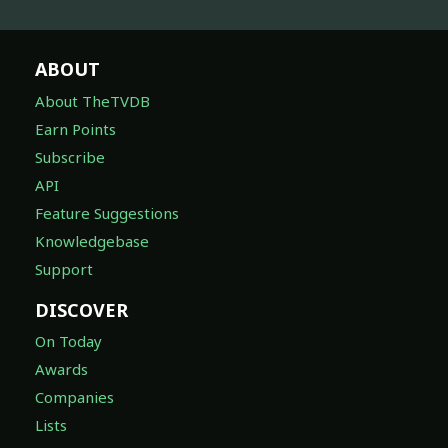
ABOUT
About TheTVDB
Earn Points
Subscribe
API
Feature Suggestions
Knowledgebase
Support
DISCOVER
On Today
Awards
Companies
Lists