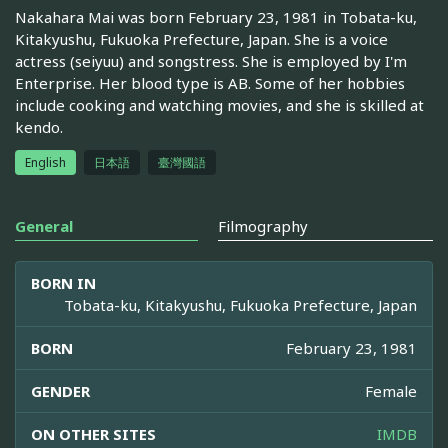
Nakahara Mai was born February 23, 1981 in Tobata-ku,
Kitakyushu, Fukuoka Prefecture, Japan. She is a voice
actress (seiyuu) and songstress. She is employed by I'm
Enterprise. Her blood type is AB. Some of her hobbies
include cooking and watching movies, and she is skilled at
kendo.
English
日本語
臺灣國語
General
Filmography
BORN IN
Tobata-ku, Kitakyushu, Fukuoka Prefecture, Japan
BORN
February 23, 1981
GENDER
Female
ON OTHER SITES
IMDB