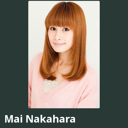
Mai Nakahara