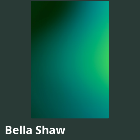
Bella Shaw