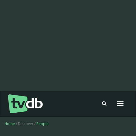
Toggle
navigat
Home
/ Discover /
People