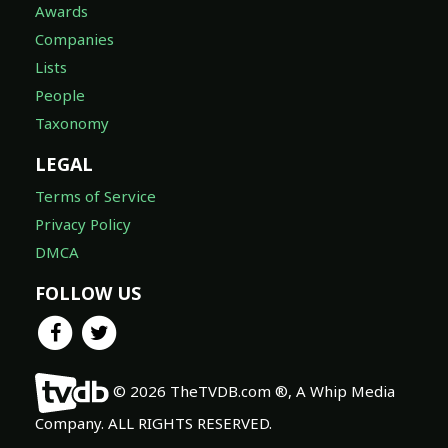
Awards
Companies
Lists
People
Taxonomy
LEGAL
Terms of Service
Privacy Policy
DMCA
FOLLOW US
© 2026 TheTVDB.com ®, A Whip Media
Company. ALL RIGHTS RESERVED.