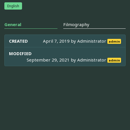
English
General
Filmography
CREATED
April 7, 2019 by
Administrator
admin
MODIFIED
September 29, 2021 by
Administrator
admin