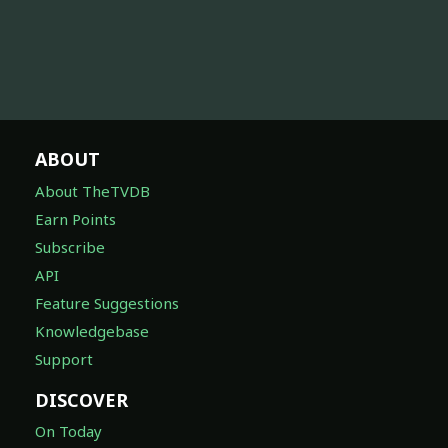
ABOUT
About TheTVDB
Earn Points
Subscribe
API
Feature Suggestions
Knowledgebase
Support
DISCOVER
On Today