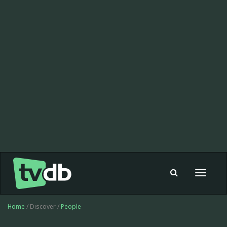
Toggle
navigat
Home
/ Discover /
People