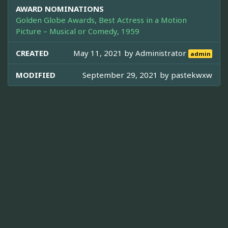
AWARD NOMINATIONS
Golden Globe Awards, Best Actress in a Motion
Picture – Musical or Comedy, 1959
CREATED
May 11, 2021 by
Administrator
admin
MODIFIED
September 29, 2021 by
pastekwxw