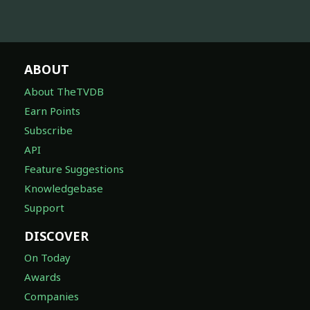
ABOUT
About TheTVDB
Earn Points
Subscribe
API
Feature Suggestions
Knowledgebase
Support
DISCOVER
On Today
Awards
Companies