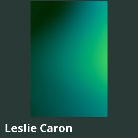
Leslie Caron