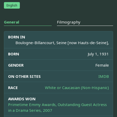
English
General
Filmography
BORN IN
Boulogne-Billancourt, Seine [now Hauts-de-Seine],
BORN
July 1, 1931
GENDER
Female
ON OTHER SITES
IMDB
RACE
White or Caucasian (Non-Hispanic)
AWARDS WON
Primetime Emmy Awards, Outstanding Guest Actress
in a Drama Series, 2007