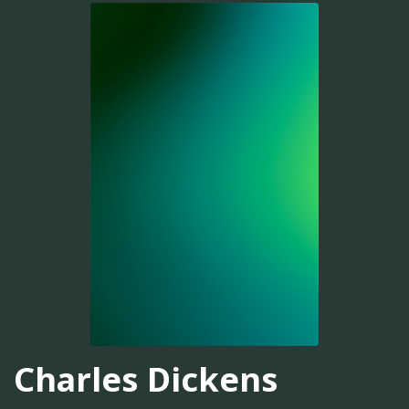
Charles Dickens