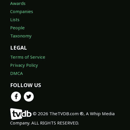
Awards
Companies
Lists
People
Taxonomy
LEGAL
Terms of Service
Privacy Policy
DMCA
FOLLOW US
© 2026 TheTVDB.com ®, A Whip Media
Company. ALL RIGHTS RESERVED.