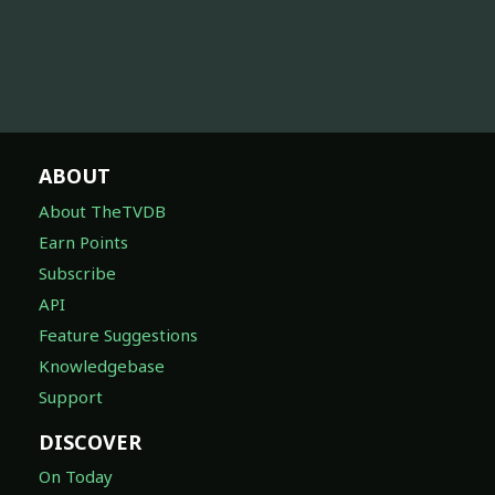
ABOUT
About TheTVDB
Earn Points
Subscribe
API
Feature Suggestions
Knowledgebase
Support
DISCOVER
On Today