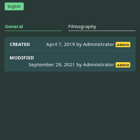
English
General
Filmography
CREATED
April 7, 2019 by
Administrator
admin
MODIFIED
September 29, 2021 by
Administrator
admin