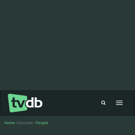
Toggle
navigat
Home
/ Discover /
People